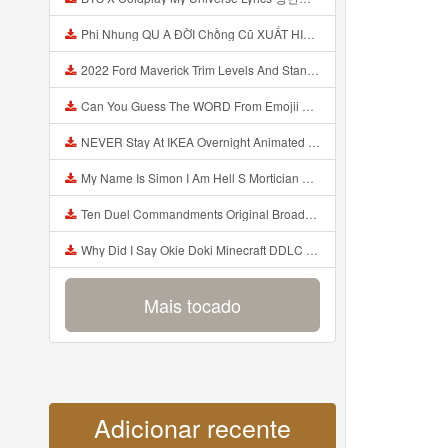
Phi Nhung QU A ĐỜI Chồng Cũ XUẤT HIỆN Khóc Hối Hận Vì Làm Điều KHỦNG KHIẾP Với Cô Mp3
2022 Ford Maverick Trim Levels And Standard Features Explained Mp3
Can You Guess The WORD From Emojii COMPOUND WORD EMOJII CHALLENGE 90 PEOPLE FAIL Guess Mp3
NEVER Stay At IKEA Overnight Animated SCP 3008 Horror Story Mp3
My Name Is Simon I Am Hell S Mortician And I Am Going To Kill God Creepypasta Mp3
Ten Duel Commandments Original Broadway Cast Of Hamilton Lyrics Mp3
Why Did I Say Okie Doki Minecraft DDLC Animated Music Video Song By The Stupendium Mp3
Mais tocado
Adicionar recente