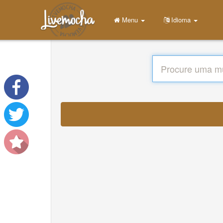
Menu
Idioma