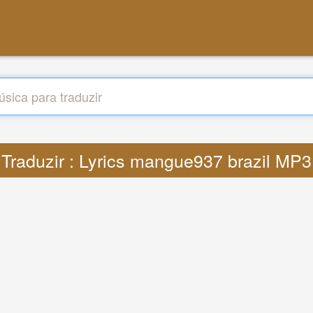
Traduzir : Lyrics mangue937 brazil MP3