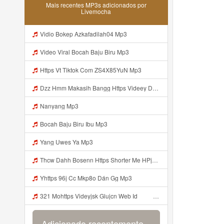
Mais recentes MP3s adicionados por
Livemocha
Vidio Bokep Azkafadilah04 Mp3
Video Viral Bocah Baju Biru Mp3
Https Vt Tiktok Com ZS4X85YuN Mp3
Dzz Hmm Makasih Bangg Https Videey Dpoyn Cfd ᅠ ᅠ ᅠ ᅠ ᅠ ᅠ ᅠ ᅠ ᅠ ᅠ ᅠ ᅠ ᅠ ᅠ ᅠ ᅠ ᅠ ᅠ ᅠ ᅠ ᅠ ᅠ ᅠ ᅠ ᅠ ᅠ ᅠ ᅠ ᅠ ᅠ ᅠ ᅠ ᅠ ᅠ ᅠ ᅠ ᅠ ᅠ ᅠ ᅠ ᅠ ᅠ ᅠ ᅠ ᅠ ᅠ ᅠ Mp3
Nanyang Mp3
Bocah Baju Biru Ibu Mp3
Yang Uwes Ya Mp3
Thcw Dahh Bosenn Https Shorter Me HPjNIt ᅠ ᅠ ᅠ ᅠ ᅠ ᅠ ᅠ ᅠ ᅠ ᅠ ᅠ ᅠ ᅠ ᅠ ᅠ ᅠ ᅠ ᅠ ᅠ ᅠ OKK ᅠ ᅠ ᅠ ᅠ ᅠ ᅠ ᅠ ᅠ ᅠ ᅠ ᅠ ᅠ ᅠ ᅠ ᅠ ᅠ ᅠ ᅠ ᅠ ᅠ ᅠ ᅠ ᅠ ᅠ ᅠ ᅠ ᅠ ᅠ ᅠ ᅠ ᅠ ᅠ ᅠ ᅠ ᅠ ᅠ ᅠ ᅠ ᅠ ᅠ Mp3
Yhttps 96j Cc Mkp8o Dán Gg Mp3
321 Mohttps Videyjsk Glujcn Web Id ᅟᅟᅟᅟᅟᅟᅟᅟᅟᅟᅟᅟᅟᅟᅟᅟᅟᅟᅟᅟᅟᅟᅟᅟᅟᅟᅟᅟᅟᅟᅟᅟ ᅠ ᅠ ᅠ ᅠ ᅠ ᅠ ᅠ ᅠ ᅠ ᅠ ᅠ ᅠ ᅠ ᅠ ᅠ ᅠ ᅠ ᅠ ᅠ ᅠ ᅠ ᅠ ᅠ ᅠ ᅠ ᅠ ᅠ ᅠ Mp3
Adicionado recentemente...