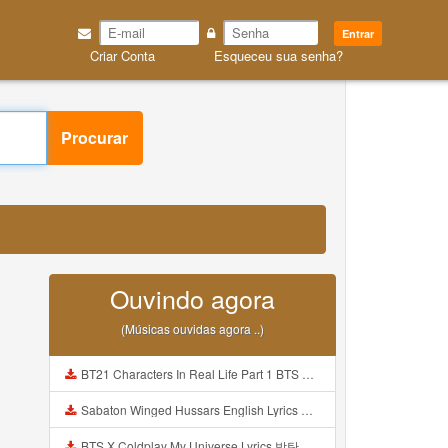
Entrar
Criar Conta
Esqueceu sua senha?
Procurar
Ouvindo agora
(Músicas ouvidas agora ..)
BT21 Characters In Real Life Part 1 BTS AND BT21 방탄소년단 BT21 BT21아가들은 아빠조아 따라쟁이들 BTS Vs BT21 Mp3
Sabaton Winged Hussars English Lyrics Mp3
BTS X Coldplay My Universe Lyrics 방탄소년단 콜드플레이 My Universe 가사 Color Coded Lyrics Han Rom Eng Mp3