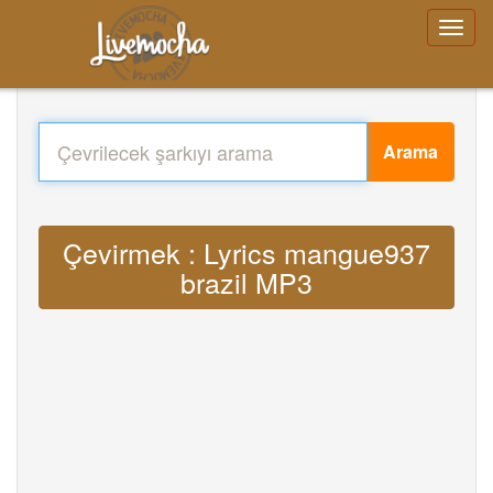
Arama
Çevirmek : Lyrics mangue937
brazil MP3