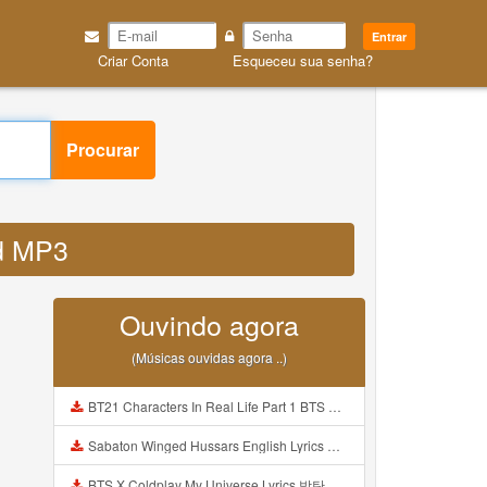
Entrar
Criar Conta
Esqueceu sua senha?
Procurar
ed MP3
Ouvindo agora
(Músicas ouvidas agora ..)
BT21 Characters In Real Life Part 1 BTS AND BT21 방탄소년단 BT21 BT21아가들은 아빠조아 따라쟁이들 BTS Vs BT21 Mp3
Sabaton Winged Hussars English Lyrics Mp3
BTS X Coldplay My Universe Lyrics 방탄소년단 콜드플레이 My Universe 가사 Color Coded Lyrics Han Rom Eng Mp3