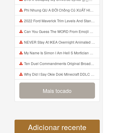
Phi Nhung QU A ĐỜI Chồng Cũ XUẤT HIỆN Khóc Hối Hận Vì Làm Điều KHỦNG KHIẾP Với Cô Mp3
2022 Ford Maverick Trim Levels And Standard Features Explained Mp3
Can You Guess The WORD From Emojii COMPOUND WORD EMOJII CHALLENGE 90 PEOPLE FAIL Guess Mp3
NEVER Stay At IKEA Overnight Animated SCP 3008 Horror Story Mp3
My Name Is Simon I Am Hell S Mortician And I Am Going To Kill God Creepypasta Mp3
Ten Duel Commandments Original Broadway Cast Of Hamilton Lyrics Mp3
Why Did I Say Okie Doki Minecraft DDLC Animated Music Video Song By The Stupendium Mp3
Mais tocado
Adicionar recente