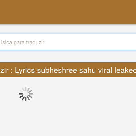
zir : Lyrics subheshree sahu viral leak