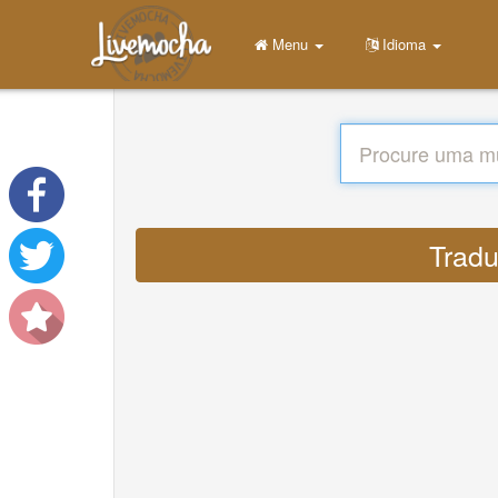
Menu
Idioma
Tradu