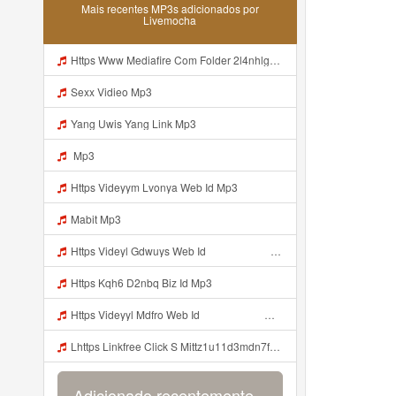
Mais recentes MP3s adicionados por
Livemocha
Https Www Mediafire Com Folder 2l4nhlgqik5su SENDAL RARANROR Mp3
Sexx Vidieo Mp3
Yang Uwis Yang Link Mp3
Mp3
Https Videyym Lvonya Web Id Mp3
Mabit Mp3
Https Videyl Gdwuys Web Id ᅠ ᅠ ᅠ ᅠ ᅠ ᅠ ᅠ ᅠ ᅠ ᅠ ᅠ ᅠ ᅠ ᅠ ᅠ ᅠ ᅠ ᅠ ᅠ ᅠ OKK ᅠ ᅠ ᅠ ᅠ ᅠ ᅠ ᅠ ᅠ ᅠ ᅠ ᅠ ᅠ ᅠ ᅠ ᅠ ᅠ ᅠ ᅠ ᅠ ᅠ ᅠ ᅠ ᅠ ᅠ ᅠ Mp3
Https Kqh6 D2nbq Biz Id Mp3
Https Videyyl Mdfro Web Id ᅠ ᅠ ᅠ ᅠ ᅠ ᅠ ᅠ ᅠ ᅠ ᅠ ᅠ ᅠ ᅠ ᅠ ᅠ ᅠ ᅠ ᅠ ᅠ Ok ᅠ ᅠ ᅠ ᅠ ᅠ ᅠ ᅠ ᅠ ᅠ ᅠ ᅠ ᅠ ᅠ ᅠ ᅠ ᅠ ᅠ ᅠ ᅠ ᅠ ᅠ ᅠ ᅠ ᅠ ᅠ ᅠ ᅠ ᅠ ᅠ ᅠ ᅠ ᅠ ᅠ ᅠ ᅠ ᅠ ᅠ ᅠ ᅠ ᅠ Https Videyyl Mdfro Web Id ᅠ ᅠ ᅠ ᅠ ᅠ ᅠ ᅠ ᅠ ᅠ ᅠ ᅠ ᅠ ᅠ ᅠ ᅠ ᅠ ᅠ ᅠ ᅠ Ok ᅠ ᅠ ᅠ ᅠ ᅠ ᅠ ᅠ ᅠ ᅠ ᅠ ᅠ ᅠ ᅠ ᅠ ᅠ ᅠ ᅠ ᅠ ᅠ ᅠ Mp3
Lhttps Linkfree Click S Mittz1u11d3mdn7fg9w Mp3
Adicionado recentemente...