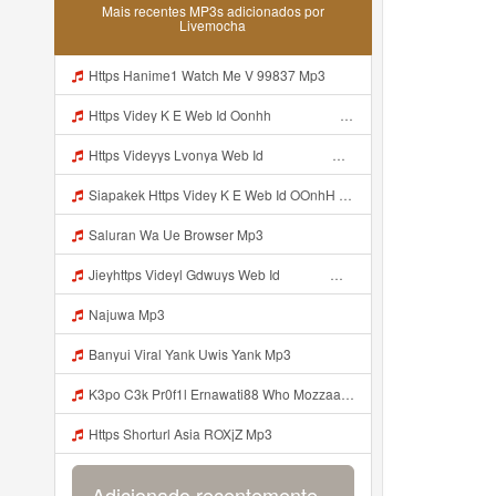
Mais recentes MP3s adicionados por
Livemocha
Https Hanime1 Watch Me V 99837 Mp3
Https Videy K E Web Id Oonhh ᅟᅟᅟᅟᅟᅟᅟᅟᅟᅟᅟᅟᅟᅟᅟᅟᅟᅟᅟᅟᅟᅟᅟᅟᅟᅟᅟᅟᅟᅟᅟᅟ ᅟᅟᅟᅟᅟᅟᅟᅟᅟᅟᅟᅟᅟᅟᅟᅟᅟᅟᅟᅟᅟᅟᅟᅟᅟᅟᅟᅟᅟᅟᅟᅟᅟᅟᅟᅟᅟᅟᅟᅟᅟᅟᅟᅟᅟᅟᅟᅟᅟᅟᅟᅟᅟᅟᅟᅟᅟᅟᅟᅟᅟᅟᅟᅟᅟᅟᅟᅟᅟᅟᅟᅟᅟᅟᅟᅟᅟᅟᅟᅟᅟᅟᅟᅟᅟᅟᅟᅟᅟᅟᅟᅟᅟᅟᅟᅟᅟᅟᅟᅟᅟᅟᅟᅟᅟᅟᅟᅟᅟᅟᅟᅟᅟᅟᅟᅟᅟᅟᅟᅟᅟᅟᅟᅟᅟᅟᅟᅟᅟᅟᅟᅟᅟᅟᅟᅟᅟ ᅠ ᅠ ᅠ ᅠ ᅠ ᅠ ᅠ ᅠ ᅠ ᅠ ᅠ ᅠ ᅠ ᅠ ᅠ ᅠ ᅠ ᅠ ᅠ ᅠ ᅠ ᅠ ᅠ ᅠ Mp3
Https Videyys Lvonya Web Id ᅟᅟᅟᅟᅟᅟᅟᅟᅟᅟᅟᅟᅟᅟᅟᅟᅟᅟᅟᅟᅟᅟᅟᅟᅟᅟᅟᅟᅟᅟᅟᅟ ᅠ ᅠ ᅠ ᅠ ᅠ ᅠ ᅠ ᅠ ᅠ ᅠ ᅠ ᅠ ᅠ ᅠ ᅠ ᅠ Mp3
Siapakek Https Videy K E Web Id OOnhH ᅟᅟᅟᅟᅟᅟᅟᅟᅟᅟᅟᅟᅟᅟᅟᅟᅟᅟᅟᅟᅟᅟᅟᅟᅟᅟᅟᅟᅟᅟᅟᅟ ᅟᅟᅟᅟᅟᅟᅟᅟᅟᅟᅟᅟᅟᅟᅟᅟᅟᅟᅟᅟᅟᅟᅟᅟᅟᅟᅟᅟᅟᅟᅟᅟᅟᅟᅟᅟᅟᅟᅟᅟᅟᅟᅟᅟᅟᅟᅟᅟᅟᅟᅟᅟᅟᅟᅟᅟᅟᅟᅟᅟᅟᅟᅟᅟᅟᅟᅟᅟᅟᅟᅟᅟᅟᅟᅟᅟᅟᅟᅟᅟᅟᅟᅟᅟᅟᅟᅟᅟᅟᅟᅟᅟᅟᅟᅟᅟᅟᅟᅟᅟᅟᅟᅟᅟᅟᅟᅟᅟᅟᅟᅟᅟᅟᅟᅟᅟᅟᅟᅟᅟᅟᅟᅟᅟᅟᅟᅟᅟᅟᅟᅟᅟᅟᅟᅟᅟᅟ ᅠ ᅠ ᅠ ᅠ ᅠ ᅠ ᅠ ᅠ ᅠ ᅠ ᅠ ᅠ ᅠ ᅠ ᅠ ᅠ ᅠ ᅠ ᅠ ᅠ ᅠ ᅠ ᅠ Mp3
Saluran Wa Ue Browser Mp3
Jieyhttps Videyl Gdwuys Web Id ᅠ ᅠ ᅠ ᅠ ᅠ ᅠ ᅠ ᅠ ᅠ ᅠ ᅠ ᅠ ᅠ ᅠ ᅠ ᅠ ᅠ ᅠ ᅠ ᅠ OKK ᅠ ᅠ ᅠ ᅠ ᅠ ᅠ ᅠ ᅠ ᅠ ᅠ ᅠ ᅠ ᅠ ᅠ ᅠ ᅠ ᅠ ᅠ ᅠ ᅠ ᅠ ᅠ ᅠ ᅠ ᅠ ᅠ ᅠ ᅠ ᅠ ᅠ ᅠ ᅠ ᅠ Mp3
Najuwa Mp3
Banyui Viral Yank Uwis Yank Mp3
K3po C3k Pr0f1l Ernawati88 Who Mozzaa Nih Jir Udh Bosan Https Videyt Gdwuys Web Idᅟᅟᅟᅟᅟᅟᅟᅟᅟᅟᅟᅟᅟᅟᅟᅟᅟᅟᅟᅟᅟᅟᅟᅟᅟᅟᅟᅟᅟᅟᅟᅟᅟᅟᅟᅟᅟᅟᅟᅟᅟᅟᅟᅟᅟᅟᅟᅟᅟᅟᅟᅟᅟᅟᅟᅟᅟᅟᅟᅟᅟᅟᅟᅟᅟᅟᅟᅟᅟᅟᅟᅟᅟᅟᅟᅟᅟᅟᅟᅟᅟᅟᅟᅟᅟᅟᅟᅟᅟᅟᅟᅟᅟᅟᅟᅟ ᅠ ᅠ ᅠ ᅠ ᅠ ᅠ ᅠ ᅠ ᅠ ᅠ ᅠ ᅠ Mp3
Https Shorturl Asia ROXjZ Mp3
Adicionado recentemente...