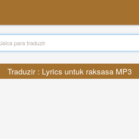
Traduzir : Lyrics untuk raksasa MP3