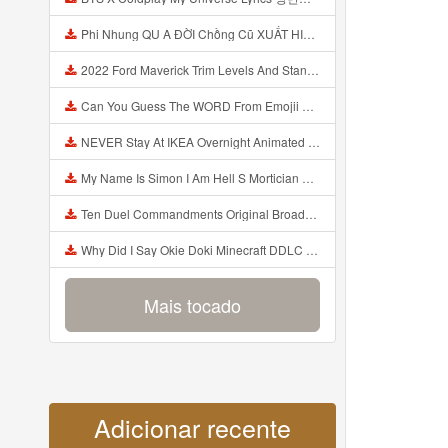
Phi Nhung QU A ĐỜI Chồng Cũ XUẤT HIỆN Khóc Hối Hận Vì Làm Điều KHỦNG KHIẾP Với Cô Mp3
2022 Ford Maverick Trim Levels And Standard Features Explained Mp3
Can You Guess The WORD From Emojii COMPOUND WORD EMOJII CHALLENGE 90 PEOPLE FAIL Guess Mp3
NEVER Stay At IKEA Overnight Animated SCP 3008 Horror Story Mp3
My Name Is Simon I Am Hell S Mortician And I Am Going To Kill God Creepypasta Mp3
Ten Duel Commandments Original Broadway Cast Of Hamilton Lyrics Mp3
Why Did I Say Okie Doki Minecraft DDLC Animated Music Video Song By The Stupendium Mp3
Mais tocado
Adicionar recente