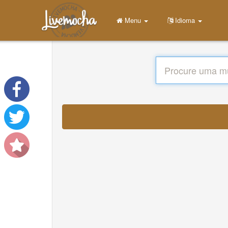
Menu
Idioma