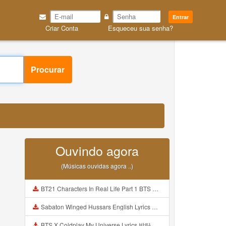
Entrar
Criar Conta
Esqueceu sua senha?
Procurar
Ouvindo agora
(Músicas ouvidas agora ..)
BT21 Characters In Real Life Part 1 BTS AND BT21 방탄소년단 BT21 BT21아가들은 아빠조아 따라쟁이들 BTS Vs BT21 Mp3
Sabaton Winged Hussars English Lyrics Mp3
BTS X Coldplay My Universe Lyrics 방탄소년단 콜드플레이 My Universe 가사 Color Coded Lyrics Han Rom Eng Mp3