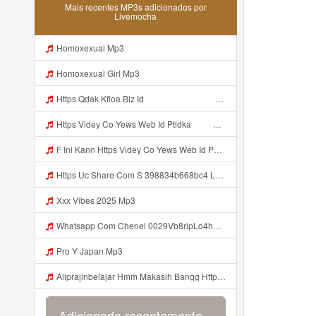
Mais recentes MP3s adicionados por
Livemocha
Homoxexual Mp3
Homoxexual Girl Mp3
Https Qdak Kfioa Biz Id ᅠ ᅠ ᅠ ᅠ ᅠ ᅠ ᅠ ᅠ ᅠ ᅠ ᅠ ᅠ ᅠ ᅠ ᅠ ᅠ ᅠ ᅠ ᅠ ᅠ OKK ᅠ ᅠ ᅠ ᅠ ᅠ ᅠ ᅠ ᅠ ᅠ ᅠ ᅠ ᅠ ᅠ ᅠ ᅠ ᅠ ᅠ ᅠ ᅠ ᅠ ᅠ ᅠ ᅠ ᅠ ᅠ ᅠ ᅠ ᅠ ᅠ ᅠ ᅠ ᅠ ᅠ ᅠ ᅠ ᅠ Mp3
Https Videy Co Yews Web Id Ptldka ᅠ ᅠ ᅠ ᅠ ᅠ ᅠ ᅠ ᅠ ᅠ ᅠ ᅠ ᅠ ᅠ ᅠ ᅠ ᅠ ᅠ ᅠ ᅠ ᅠ ᅠ ᅠ ᅠ ᅠ ᅠ ᅠ ᅠ ᅠ ᅠ ᅠ ᅠ ᅠ ᅠ ᅠ ᅠ ᅠ ᅠ ᅠ ᅠ ᅠ ᅠ ᅠ ᅠ ᅠ ᅠ ᅠ ᅠ ᅠ ᅠ ᅠ ᅠ ᅠ ᅠ ᅠ ᅠ ᅠ ᅠ ᅠ Mp3
F Ini Kann Https Videy Co Yews Web Id PTldKA ᅠ ᅠ ᅠ ᅠ ᅠ ᅠ ᅠ ᅠ ᅠ ᅠ ᅠ ᅠ ᅠ ᅠ ᅠ ᅠ ᅠ ᅠ ᅠ ᅠ ᅠ ᅠ ᅠ ᅠ ᅠ ᅠ ᅠ ᅠ ᅠ ᅠ ᅠ ᅠ ᅠ ᅠ ᅠ ᅠ ᅠ ᅠ ᅠ ᅠ ᅠ ᅠ ᅠ ᅠ ᅠ ᅠ ᅠ ᅠ ᅠ ᅠ ᅠ ᅠ ᅠ ᅠ ᅠ ᅠ ᅠ ᅠ Mp3
Https Uc Share Com S 398834b668bc4 La Ms Mp3
Xxx Vibes 2025 Mp3
Whatsapp Com Chenel 0029Vb8ripLo4hhXFyczz745 Mp3
Pro Y Japan Mp3
Aliprajinbelajar Hmm Makasih Bangg Https Videey Dpoyn Cfd ᅠ ᅠ ᅠ ᅠ ᅠ ᅠ ᅠ ᅠ ᅠ ᅠ ᅠ ᅠ ᅠ ᅠ ᅠ ᅠ ᅠ ᅠ ᅠ ᅠ ᅠ ᅠ ᅠ ᅠ ᅠ ᅠ ᅠ ᅠ ᅠ ᅠ ᅠ ᅠ ᅠ ᅠ ᅠ ᅠ ᅠ ᅠ ᅠ ᅠ ᅠ ᅠ ᅠ ᅠ ᅠ ᅠ ᅠ ᅠ ᅠ ᅠ ᅠ ᅠ ᅠ ᅠ ᅠ Aliprajinbelajar Hmm Makasih Bangg Https Videey Dpoyn Cfd ᅠ ᅠ ᅠ ᅠ ᅠ ᅠ ᅠ ᅠ ᅠ ᅠ ᅠ ᅠ ᅠ ᅠ ᅠ Mp3
Adicionado recentemente...