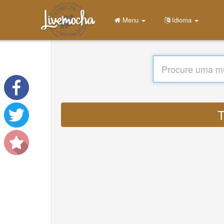
Menu
Idioma
T