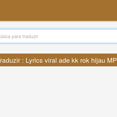
raduzir : Lyrics viral ade kk rok hijau M