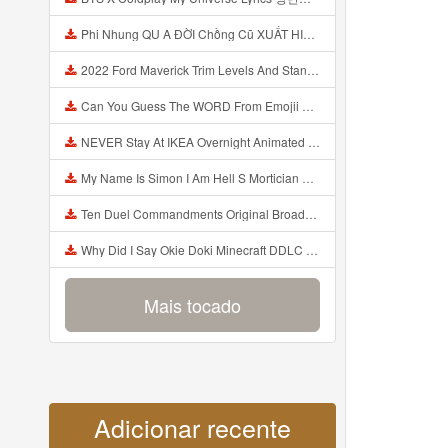
Phi Nhung QU A ĐỜI Chồng Cũ XUẤT HIỆN Khóc Hối Hận Vì Làm Điều KHỦNG KHIẾP Với Cô Mp3
2022 Ford Maverick Trim Levels And Standard Features Explained Mp3
Can You Guess The WORD From Emojii COMPOUND WORD EMOJII CHALLENGE 90 PEOPLE FAIL Guess Mp3
NEVER Stay At IKEA Overnight Animated SCP 3008 Horror Story Mp3
My Name Is Simon I Am Hell S Mortician And I Am Going To Kill God Creepypasta Mp3
Ten Duel Commandments Original Broadway Cast Of Hamilton Lyrics Mp3
Why Did I Say Okie Doki Minecraft DDLC Animated Music Video Song By The Stupendium Mp3
Mais tocado
Adicionar recente