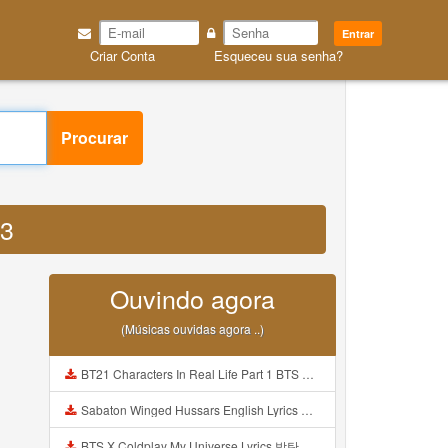
Entrar
Criar Conta
Esqueceu sua senha?
Procurar
P3
Ouvindo agora
(Músicas ouvidas agora ..)
BT21 Characters In Real Life Part 1 BTS AND BT21 방탄소년단 BT21 BT21아가들은 아빠조아 따라쟁이들 BTS Vs BT21 Mp3
Sabaton Winged Hussars English Lyrics Mp3
BTS X Coldplay My Universe Lyrics 방탄소년단 콜드플레이 My Universe 가사 Color Coded Lyrics Han Rom Eng Mp3