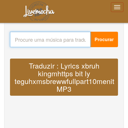
Procurar
Traduzir : Lyrics xbruh
kingmhttps bit ly
teguhxmsbrewwfullpart10menit
MP3