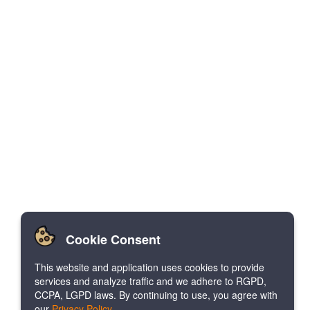
Cookie Consent
This website and application uses cookies to provide
services and analyze traffic and we adhere to RGPD,
CCPA, LGPD laws. By continuing to use, you agree with
our
Privacy Policy