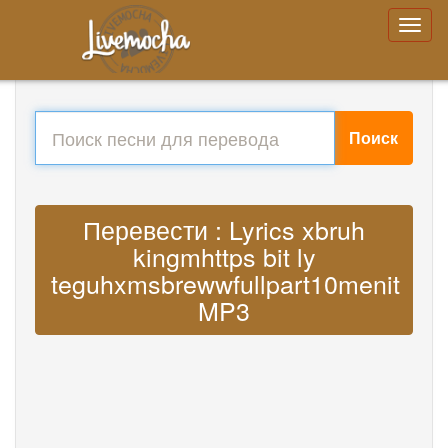
Поиск
Перевести : Lyrics xbruh
kingmhttps bit ly
teguhxmsbrewwfullpart10menit
MP3