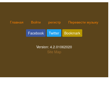
Главная
Войти
регистр
Перевести музыку
Facebook
Twitter
Bookmark
Version:
4.2.01062020
Site Map