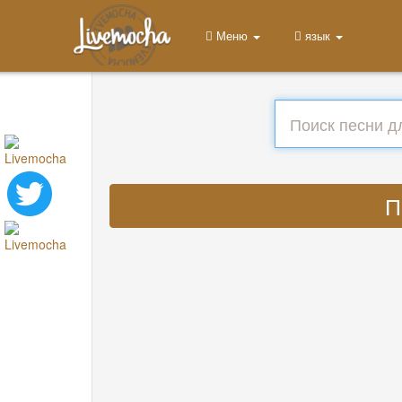
Меню
язык
П