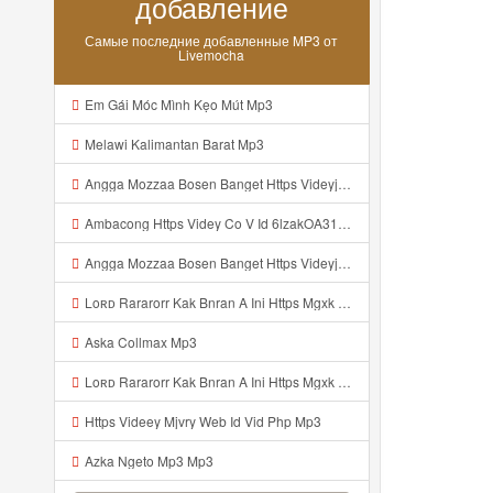
добавление
Самые последние добавленные MP3 от
Livemocha
Em Gái Móc Mình Kẹo Mút Mp3
Melawi Kalimantan Barat Mp3
Angga Mozzaa Bosen Banget Https Videyjsk Glujcn Web Id ᅟᅟᅟᅟᅟᅟᅟᅟᅟᅟᅟᅟᅟᅟᅟᅟᅟᅟᅟᅟᅟᅟᅟᅟᅟᅟᅟᅟᅟᅟᅟᅟ ᅠ ᅠ ᅠ ᅠ ᅠ ᅠ ᅠ ᅠ ᅠ ᅠ ᅠ ᅠ ᅠ ᅠ ᅠ ᅠ ᅠ ᅠ ᅠ ᅠ ᅠ ᅠ ᅠ ᅠ ᅠ ᅠ ᅠ ᅠ ᅠ ᅠ ᅠ ᅠ Mp3
Ambacong Https Videy Co V Id 6lzakOA31 Mp3
Angga Mozzaa Bosen Banget Https Videyjsk Glujcn Web Id ᅟᅟᅟᅟᅟᅟᅟᅟᅟᅟᅟᅟᅟᅟᅟᅟᅟᅟᅟᅟᅟᅟᅟᅟᅟᅟᅟ ᅠ ᅠ ᅠ ᅠ ᅠ ᅠ ᅠ ᅠ ᅠ ᅠ ᅠ Mp3
Loʀᴅ Rararorr Kak Bnran A Ini Https Mgxk Dskoe Biz Id Ini Kah ᅠ ᅠ ᅠ ᅠ ᅠ ᅠ ᅠ ᅠ ᅠ ᅠ ᅠ ᅠ ᅠ ᅠ ᅠ ᅠ ᅠ ᅠ ᅠ ᅠ ᅠ ᅠ ᅠ ᅠ ᅠ ᅠ ᅠ ᅠ ᅠ ᅠ ᅠ ᅠ ᅠ ᅠ ᅠ ᅠ ᅠ ᅠ ᅠ ᅠ ᅠ ᅠ ᅠ ᅠ ᅠ ᅠ ᅠ ᅠ ᅠ ᅠ ᅠ ᅠ ᅠ ᅠ ᅠ ᅠ ᅠ ᅠ ᅠ ᅠ ᅠ ᅠ ᅠ ᅠ ᅠhttps Mgxk Mp3
Aska Collmax Mp3
Loʀᴅ Rararorr Kak Bnran A Ini Https Mgxk Dskoe Biz Id Ini Kah ᅠ ᅠ ᅠ ᅠ ᅠ ᅠ ᅠ ᅠ ᅠ ᅠ ᅠ ᅠ ᅠ ᅠ ᅠ ᅠ ᅠ ᅠ ᅠ ᅠ ᅠ ᅠ ᅠ ᅠ ᅠ ᅠ ᅠ ᅠ ᅠ ᅠ ᅠ ᅠ ᅠ ᅠ ᅠ ᅠ ᅠ ᅠ ᅠ ᅠ ᅠ ᅠ ᅠ ᅠ ᅠ ᅠ ᅠ ᅠ ᅠ ᅠ ᅠ ᅠ ᅠ ᅠ ᅠ ᅠ ᅠ ᅠ ᅠ ᅠ ᅠ ᅠ ᅠ ᅠ ᅠhttps Mgxk Mp3
Https Videey Mjvry Web Id Vid Php Mp3
Azka Ngeto Mp3 Mp3