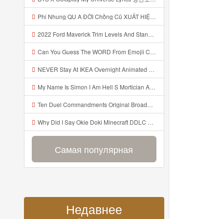
Phi Nhung QU A ĐỜI Chồng Cũ XUẤT HIỆN Khóc Hối Hận Vì Làm Điều KHỦNG KHIẾP Với Cô Mp3
2022 Ford Maverick Trim Levels And Standard Features Explained Mp3
Can You Guess The WORD From Emojii COMPOUND WORD EMOJII CHALLENGE 90 PEOPLE FAIL Guess Mp3
NEVER Stay At IKEA Overnight Animated SCP 3008 Horror Story Mp3
My Name Is Simon I Am Hell S Mortician And I Am Going To Kill God Creepypasta Mp3
Ten Duel Commandments Original Broadway Cast Of Hamilton Lyrics Mp3
Why Did I Say Okie Doki Minecraft DDLC Animated Music Video Song By The Stupendium Mp3
Самая популярная
Недавнее