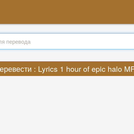
еревести : Lyrics 1 hour of epic halo M