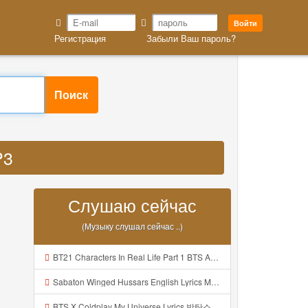
Войти
Регистрация
Забыли Ваш пароль?
Поиск
P3
Слушаю сейчас
(Музыку слушал сейчас ..)
BT21 Characters In Real Life Part 1 BTS AND BT21 방탄소년단 BT21 BT21아가들은 아빠조아 따라쟁이들 BTS Vs BT21 Mp3
Sabaton Winged Hussars English Lyrics Mp3
BTS X Coldplay My Universe Lyrics 방탄소년단 콜드플레이 My Universe 가사 Color Coded Lyrics Han Rom Eng Mp3