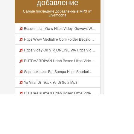
добавление
Самые последние добавленные MP3 от
Livemocha
Bosenn Liatt Gww Https Videyl Gdwuys Web Id ᅠ ᅠ ᅠ ᅠ ᅠ ᅠ ᅠ ᅠ ᅠ ᅠ ᅠ ᅠ ᅠ ᅠ ᅠ ᅠ ᅠ ᅠ ᅠ ᅠ OKK ᅠ ᅠ ᅠ ᅠ ᅠ ᅠ ᅠ ᅠ ᅠ ᅠ ᅠ ᅠ ᅠ ᅠ ᅠ ᅠ ᅠ ᅠ ᅠ ᅠ ᅠ ᅠ ᅠ ᅠ ᅠ ᅠ ᅠ ᅠ ᅠ ᅠ ᅠ ᅠ ᅠ ᅠ ᅠ ᅠ ᅠ ᅠ ᅠ ᅠ Mp3
Https Www Mediafire Com Folder B8gzfoek578k9 SENDAL YANG UWES YANG Iki Lo Rek Ojok Lali Follow Mp3
Https Videy Co V Id ONLINE WA Https Videy Co V Id USytTgxe1 Usyttgxe1 Mp3
PUTRAARDIYAN Udah Bosen Https Videyyl Mdfro Web Id ᅠ ᅠ ᅠ ᅠ ᅠ ᅠ ᅠ ᅠ ᅠ ᅠ ᅠ ᅠ ᅠ ᅠ ᅠ ᅠ ᅠ ᅠ ᅠ Ok ᅠ ᅠ ᅠ ᅠ ᅠ ᅠ ᅠ ᅠ ᅠ ᅠ ᅠ ᅠ ᅠ ᅠ ᅠ ᅠ ᅠ ᅠ ᅠ ᅠ ᅠ ᅠ ᅠ ᅠ ᅠ ᅠ ᅠ ᅠ ᅠ ᅠ ᅠ ᅠ ᅠ ᅠ ᅠ ᅠ ᅠ ᅠ ᅠ ᅠ Mp3
Gqsguuxa Jos Bgt Sumpa Https Shorturl Asia X27Nq Mp3
Yg Viral Di Tiktok Yg Di Sofa Mp3
PUTRAARDIYAN Udah Bosen Https Videyyl Mdfro Web Id ᅠ ᅠ ᅠ ᅠ ᅠ ᅠ ᅠ ᅠ ᅠ ᅠ ᅠ ᅠ ᅠ ᅠ ᅠ ᅠ ᅠ ᅠ ᅠ Ok ᅠ ᅠ ᅠ ᅠ ᅠ ᅠ ᅠ ᅠ ᅠ ᅠ ᅠ ᅠ ᅠ ᅠ ᅠ ᅠ ᅠ ᅠ ᅠ ᅠ ᅠ ᅠ ᅠ ᅠ ᅠ ᅠ ᅠ ᅠ ᅠ ᅠ ᅠ ᅠ ᅠ ᅠ ᅠ ᅠ ᅠ ᅠ ᅠ Mp3
Shaa Shaa Akuu Nduee Wkwk Https Shorturl Asia U1zZY ᅠ ᅠ ᅠ ᅠ ᅠ ᅠ ᅠ ᅠ ᅠ ᅠ ᅠ ᅠ ᅠ ᅠ ᅠ ᅠ ᅠ OK ᅠ ᅠ ᅠ ᅠ ᅠ ᅠ ᅠ ᅠ ᅠ ᅠ ᅠ ᅠ ᅠ ᅠ ᅠ ᅠ ᅠ ᅠ ᅠ ᅠ ᅠ ᅠ ᅠ ᅠ ᅠ ᅠ ᅠ ᅠ ᅠ ᅠ ᅠ ᅠ ᅠ ᅠ ᅠ ᅠ ᅠ ᅠ ᅠ ᅠ ᅠ Shaa Shaa Akuu Nduee Wkwk Https Shorturl Asia U1zZY ᅠ ᅠ ᅠ ᅠ ᅠ ᅠ ᅠ ᅠ ᅠ ᅠ ᅠ ᅠ ᅠ ᅠ ᅠ ᅠ Mp3
Jaa Untung Nduee Https Videy Vt My Id ZGcZF ᅟᅟᅟᅟᅟᅟᅟᅟᅟᅟᅟᅟᅟᅟᅟᅟᅟᅟᅟᅟᅟᅟᅟᅟᅟᅟᅟᅟᅟᅟᅟᅟ ᅠ ᅠ ᅠ ᅠ ᅠ ᅠ ᅠ ᅠ ᅠ ᅠ ᅠ ᅠ ᅠ ᅠ Mp3
Kamay F Mozzaaa Inii Kann Yaa Https Videyys Dsjwyn Web Id ᅟᅟᅟᅟᅟᅟᅟᅟᅟᅟᅟᅟᅟᅟᅟᅟᅟᅟᅟᅟᅟᅟᅟᅟᅟᅟᅟᅟᅟᅟᅟᅟ ᅠ OKEYY ᅠ ᅠ ᅠ ᅠ ᅠ ᅠ ᅠ ᅠ ᅠ ᅠ ᅠ ᅠ ᅠ ᅠ ᅠ ᅠ ᅠ ᅠ ᅠ ᅠ ᅠ ᅠ ᅠ ᅠ ᅠ ᅠ ᅠ ᅠ ᅠ ᅠ ᅠ Mp3