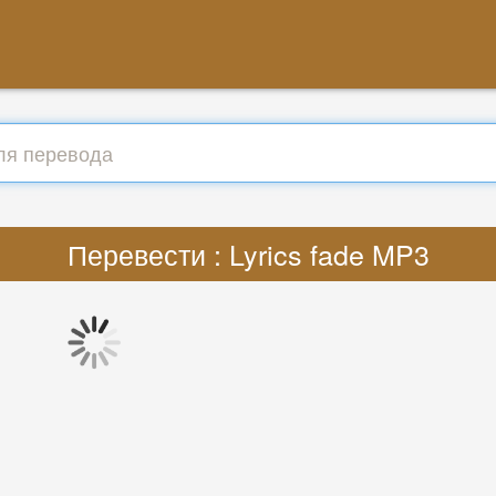
Перевести : Lyrics fade MP3