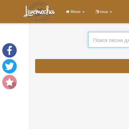
Меню
язык