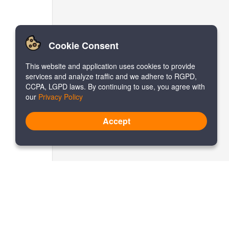
Cookie Consent
This website and application uses cookies to provide
services and analyze traffic and we adhere to RGPD,
CCPA, LGPD laws. By continuing to use, you agree with
our
Privacy Policy
Accept