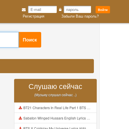
Войти
Регистрация
Забыли Ваш пароль?
Поиск
Слушаю сейчас
(Музыку слушал сейчас ..)
BT21 Characters In Real Life Part 1 BTS AND BT21 방탄소년단 BT21 BT21아가들은 아빠조아 따라쟁이들 BTS Vs BT21 Mp3
Sabaton Winged Hussars English Lyrics Mp3
BTS X Coldplay My Universe Lyrics 방탄소년단 콜드플레이 My Universe 가사 Color Coded Lyrics Han Rom Eng Mp3