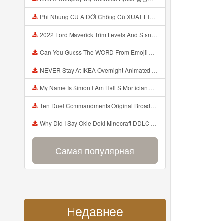
Phi Nhung QU A ĐỜI Chồng Cũ XUẤT HIỆN Khóc Hối Hận Vì Làm Điều KHỦNG KHIẾP Với Cô Mp3
2022 Ford Maverick Trim Levels And Standard Features Explained Mp3
Can You Guess The WORD From Emojii COMPOUND WORD EMOJII CHALLENGE 90 PEOPLE FAIL Guess Mp3
NEVER Stay At IKEA Overnight Animated SCP 3008 Horror Story Mp3
My Name Is Simon I Am Hell S Mortician And I Am Going To Kill God Creepypasta Mp3
Ten Duel Commandments Original Broadway Cast Of Hamilton Lyrics Mp3
Why Did I Say Okie Doki Minecraft DDLC Animated Music Video Song By The Stupendium Mp3
Самая популярная
Недавнее