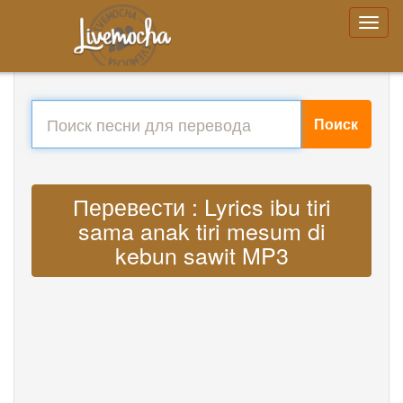
Поиск
Перевести : Lyrics ibu tiri
sama anak tiri mesum di
kebun sawit MP3