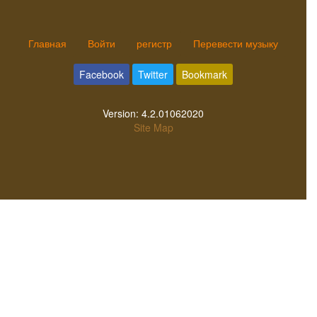
Главная
Войти
регистр
Перевести музыку
Facebook
Twitter
Bookmark
Version:
4.2.01062020
Site Map