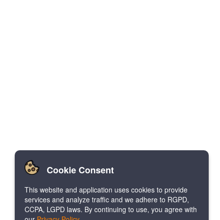
Cookie Consent
This website and application uses cookies to provide
services and analyze traffic and we adhere to RGPD,
CCPA, LGPD laws. By continuing to use, you agree with
our
Privacy Policy