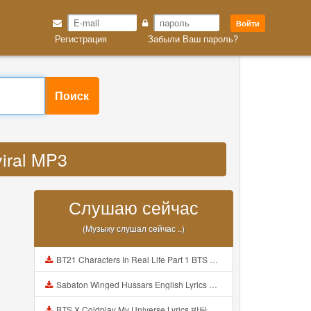
Войти
Регистрация
Забыли Ваш пароль?
Поиск
viral MP3
Слушаю сейчас
(Музыку слушал сейчас ..)
BT21 Characters In Real Life Part 1 BTS AND BT21 방탄소년단 BT21 BT21아가들은 아빠조아 따라쟁이들 BTS Vs BT21 Mp3
Sabaton Winged Hussars English Lyrics Mp3
BTS X Coldplay My Universe Lyrics 방탄소년단 콜드플레이 My Universe 가사 Color Coded Lyrics Han Rom Eng Mp3