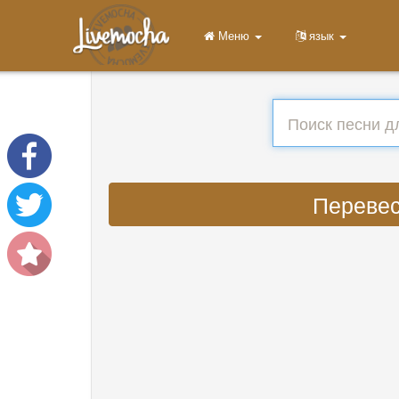
Меню
язык
Перевест