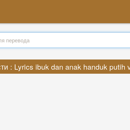
и : Lyrics ibuk dan anak handuk putih 