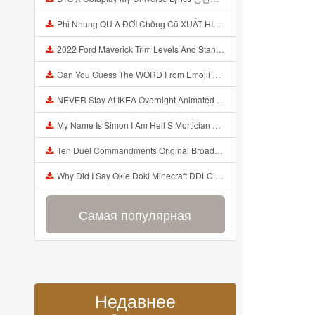
Phi Nhung QU A ĐỜI Chồng Cũ XUẤT HIỆN Khóc Hối Hận Vì Làm Điều KHỦNG KHIẾP Với Cô Mp3
2022 Ford Maverick Trim Levels And Standard Features Explained Mp3
Can You Guess The WORD From Emojii COMPOUND WORD EMOJII CHALLENGE 90 PEOPLE FAIL Guess Mp3
NEVER Stay At IKEA Overnight Animated SCP 3008 Horror Story Mp3
My Name Is Simon I Am Hell S Mortician And I Am Going To Kill God Creepypasta Mp3
Ten Duel Commandments Original Broadway Cast Of Hamilton Lyrics Mp3
Why Did I Say Okie Doki Minecraft DDLC Animated Music Video Song By The Stupendium Mp3
Самая популярная
Недавнее