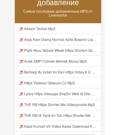
добавление
Самые последние добавленные MP3 от
Livemocha
Assam Techer Mp3
Arga Ksm Orang Normal Ayifa Bosenn Liatt Gww Https Videy Vt My Id QN3pq ᅠ ᅠ ᅠ ᅠ ᅠ ᅠ ᅠ ᅠ ᅠ ᅠ ᅠ Https Videy Vt My Id QN3p ᅠ ᅠ ᅠ ᅠ ᅠ ᅠ ᅠ ᅠ ᅠ ᅠ ᅠ ᅠ ᅠ Mp3
PiaN Akuu Nduee Wkwk Https Shorturl Asia U1zZY ᅠ ᅠ ᅠ ᅠ ᅠ ᅠ ᅠ ᅠ ᅠ ᅠ ᅠ ᅠ ᅠ ᅠ ᅠ ᅠ ᅠ OK ᅠ ᅠ ᅠ ᅠ ᅠ ᅠ ᅠ ᅠ ᅠ ᅠ ᅠ ᅠ ᅠ ᅠ ᅠ ᅠ ᅠ ᅠ ᅠ ᅠ ᅠ ᅠ ᅠ ᅠ ᅠ ᅠ ᅠ ᅠ Mp3
Anak SMP Colmek Memek Mulus Mp3
Berbagi Itu Indah Ini Kan Https Videy K E Web Id Jjuz5 ᅟᅟᅟᅟᅟᅟᅟᅟᅟᅟᅟᅟᅟᅟᅟᅟᅟᅟᅟᅟᅟᅟᅟᅟᅟᅟᅟᅟᅟᅟᅟᅟ ᅟᅟᅟᅟᅟᅟᅟᅟᅟᅟᅟᅟᅟᅟᅟᅟᅟᅟᅟᅟᅟᅟᅟᅟᅟᅟᅟᅟᅟᅟᅟᅟᅟᅟᅟᅟᅟᅟᅟᅟᅟᅟᅟᅟᅟᅟᅟᅟᅟᅟᅟᅟᅟᅟᅟᅟᅟᅟᅟᅟᅟᅟᅟᅟᅟᅟᅟᅟᅟᅟᅟᅟᅟᅟᅟᅟᅟᅟᅟᅟᅟᅟᅟᅟᅟᅟᅟᅟᅟᅟᅟᅟᅟᅟᅟᅟᅟᅟᅟᅟᅟᅟᅟᅟᅟᅟᅟᅟᅟᅟᅟᅟᅟᅟᅟᅟᅟᅟᅟᅟᅟᅟᅟᅟᅟᅟᅟᅟᅟᅟᅟᅟᅟᅟᅟᅟᅟ ᅠ ᅠ ᅠ ᅠ ᅠ ᅠ ᅠ ᅠ ᅟᅟᅟᅟᅟᅟᅟᅟᅟᅟᅟᅟᅟ Mp3
Https Videeyc Gdwuys Co Mp3
Lyrics Https Vdeyyga Smp5n Web Id Site Www Livemochas Com MP3 Mp3
THE RB Https Shorter Me Videyycoota Mp3
THE RB16 Yank Ini Toh Https Shorter Me Videyycoota Mp3
Kajal Kumari Vir Video Kaise Dawnload Kre Mp3