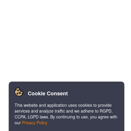
Cookie Consent
This website and application uses cookies to provide
services and analyze traffic and we adhere to RGPD,
CCPA, LGPD laws. By continuing to use, you agree with
our
Privacy Policy