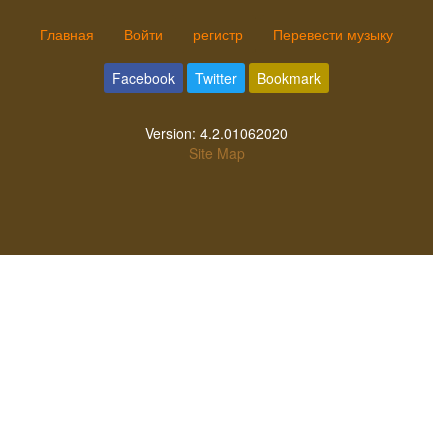
Главная
Войти
регистр
Перевести музыку
Facebook
Twitter
Bookmark
Version:
4.2.01062020
Site Map