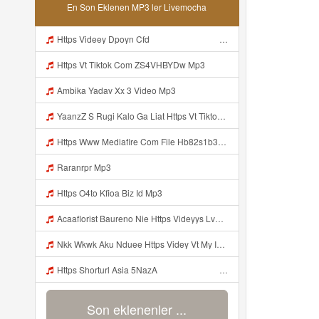
En Son Eklenen MP3 ler Livemocha
Https Videey Dpoyn Cfd ᅠ ᅠ ᅠ ᅠ ᅠ ᅠ ᅠ ᅠ ᅠ ᅠ ᅠ Mp3
Https Vt Tiktok Com ZS4VHBYDw Mp3
Ambika Yadav Xx 3 Video Mp3
YaanzZ S Rugi Kalo Ga Liat Https Vt Tiktok Com ZS4VHBYDw Mp3
Https Www Mediafire Com File Hb82s1b3x0stnza CONFIG BUNDLE SUPER VOID Mp3
Raranrpr Mp3
Https O4to Kfioa Biz Id Mp3
Acaaflorist Baureno Nie Https Videyys Lvonya Web Id ᅟᅟᅟᅟᅟᅟᅟᅟᅟᅟᅟᅟᅟᅟᅟᅟᅟᅟᅟᅟᅟᅟᅟᅟᅟᅟᅟᅟᅟᅟᅟᅟ ᅠ ᅠ ᅠ ᅠ ᅠ ᅠ ᅠ ᅠ ᅠ ᅠ ᅠ ᅠ ᅠ ᅠ ᅠ OKk ᅠ ᅠ ᅠ ᅠ ᅠ ᅠ ᅠ ᅠ ᅠ ᅠ ᅠ ᅠ ᅠ ᅠ ᅠ ᅠ ᅠ Mp3
Nkk Wkwk Aku Nduee Https Videy Vt My Id ZGcZF ᅟᅟᅟᅟᅟᅟᅟᅟᅟᅟᅟᅟᅟᅟᅟᅟᅟᅟᅟᅟᅟᅟᅟᅟᅟᅟᅟᅟᅟᅟᅟᅟ ᅠ ᅠ ᅠ ᅠ ᅠ ᅠ ᅠ ᅠ ᅠ ᅠ ᅠ ᅠ ᅠ ᅠ ᅠ Yes ᅠ ᅠ ᅠ ᅠ ᅠ ᅠ ᅠ ᅠ ᅠ ᅠ ᅠ ᅠ ᅠ ᅠ ᅠ ᅠ ᅠ Mp3
Https Shorturl Asia 5NazA ᅟᅟᅟᅟᅟᅟᅟᅟᅟᅟᅟᅟᅟᅟᅟᅟᅟᅟᅟᅟᅟᅟᅟᅟᅟᅟᅟᅟᅟᅟᅟᅟ ᅠ ᅠ ᅠ ᅠ ᅠ ᅠ ᅠ ᅠ ᅠ ᅠ ᅠ ᅠ ᅠ ᅠ ᅠ ᅠ ᅠ ᅠ ᅠ ᅠ ᅠ ᅠ ᅠ ᅠ ᅠ ᅠ ᅠ ᅠ ᅠ ᅠ ᅠ Mp3
Son eklenenler ...