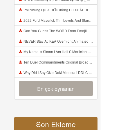
Phi Nhung QU A ĐỜI Chồng Cũ XUẤT HIỆN Khóc Hối Hận Vì Làm Điều KHỦNG KHIẾP Với Cô Mp3
2022 Ford Maverick Trim Levels And Standard Features Explained Mp3
Can You Guess The WORD From Emojii COMPOUND WORD EMOJII CHALLENGE 90 PEOPLE FAIL Guess Mp3
NEVER Stay At IKEA Overnight Animated SCP 3008 Horror Story Mp3
My Name Is Simon I Am Hell S Mortician And I Am Going To Kill God Creepypasta Mp3
Ten Duel Commandments Original Broadway Cast Of Hamilton Lyrics Mp3
Why Did I Say Okie Doki Minecraft DDLC Animated Music Video Song By The Stupendium Mp3
En çok oynanan
Son Ekleme