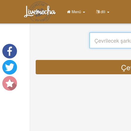
Menü
dili
Çe