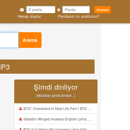
Oturum
Hesap oluştur
Parolanızı mı unuttunuz?
Arama
MP3
Şimdi dinliyor
(Müzikler şimdi dinledi ..)
BT21 Characters In Real Life Part 1 BTS AND BT21 방탄소년단 BT21 BT21아가들은 아빠조아 따라쟁이들 BTS Vs BT21 Mp3
Sabaton Winged Hussars English Lyrics Mp3
BTS X Coldplay My Universe Lyrics 방탄소년단 콜드플레이 My Universe 가사 Color Coded Lyrics Han Rom Eng Mp3