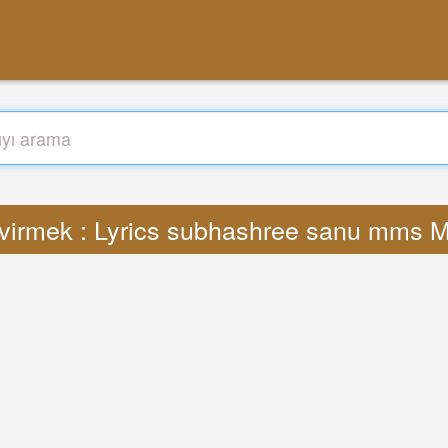
virmek : Lyrics subhashree sanu mms 