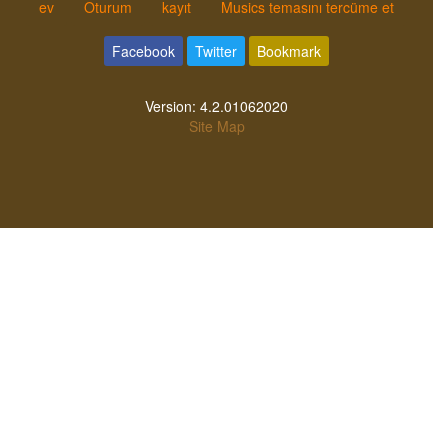
ev
Oturum
kayıt
Musics temasını tercüme et
Facebook
Twitter
Bookmark
Version:
4.2.01062020
Site Map