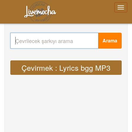
Arama
Çevirmek : Lyrics bgg MP3