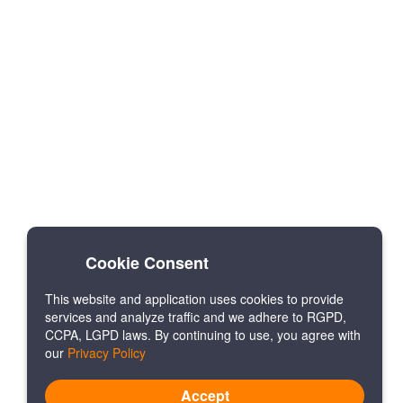
Cookie Consent
This website and application uses cookies to provide
services and analyze traffic and we adhere to RGPD,
CCPA, LGPD laws. By continuing to use, you agree with
our
Privacy Policy
Accept