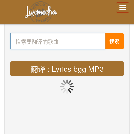
搜索
翻译 : Lyrics bgg MP3