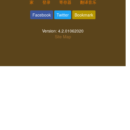
家
登录
寄存器
翻译音乐
Facebook
Twitter
Bookmark
Version:
4.2.01062020
Site Map