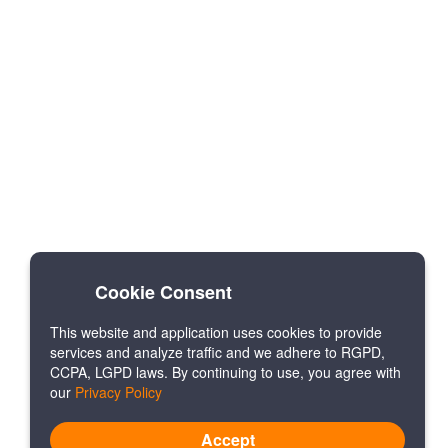
Cookie Consent
This website and application uses cookies to provide
services and analyze traffic and we adhere to RGPD,
CCPA, LGPD laws. By continuing to use, you agree with
our
Privacy Policy
Accept