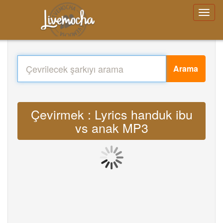
Arama
Çevirmek : Lyrics handuk ibu
vs anak MP3