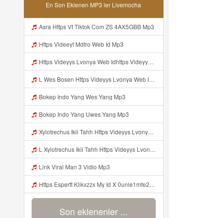
En Son Eklenen MP3 ler Livemocha
Asra Https Vt Tiktok Com ZS 4AX5GBB Mp3
Https Videeyt Mdfro Web Id Mp3
Https Videyys Lvonya Web Idhttps Videyys Lvonya Web Id Mp3
L Wes Bosen Https Videyys Lvonya Web Id ᅟᅟᅟᅟᅟᅟᅟᅟᅟᅟᅟᅟᅟᅟᅟᅟᅟᅟᅟᅟᅟᅟᅟᅟᅟᅟᅟᅟᅟᅟᅟᅟ ᅠ ᅠ ᅠ ᅠ ᅠ ᅠ ᅠ ᅠ ᅠ ᅠ ᅠ ᅠ ᅠ ᅠ ᅠ OKk ᅠ ᅠ ᅠ ᅠ ᅠ ᅠ ᅠ ᅠ ᅠ ᅠ ᅠ ᅠ ᅠ ᅠ ᅠ ᅠ ᅠ Mp3
Bokep Indo Yang Wes Yang Mp3
Bokep Indo Yang Uwes Yang Mp3
Xylotrechus Ikii Tahh Https Videyys Lvonya Web Id ᅟᅟᅟᅟᅟᅟᅟᅟᅟᅟᅟᅟᅟᅟᅟᅟᅟᅟᅟᅟᅟᅟᅟᅟᅟᅟᅟᅟᅟᅟᅟᅟ ᅠ ᅠ ᅠ ᅠ ᅠ ᅠ ᅠ ᅠ ᅠ ᅠ ᅠ ᅠ ᅠ ᅠ ᅠ Okk ᅠ ᅠ ᅠ ᅠ ᅠ ᅠ ᅠ ᅠ ᅠ ᅠ ᅠ ᅠ ᅠ ᅠ ᅠ Ilyas Mp3
L Xylotrechus Ikii Tahh Https Videyys Lvonya Web Id ᅟᅟᅟᅟᅟᅟᅟᅟᅟᅟᅟᅟᅟᅟᅟᅟᅟᅟᅟᅟᅟᅟᅟᅟᅟᅟᅟᅟᅟᅟᅟᅟ ᅠ ᅠ ᅠ ᅠ ᅠ ᅠ ᅠ ᅠ ᅠ ᅠ ᅠ ᅠ ᅠ ᅠ ᅠ OKk ᅠ ᅠ ᅠ ᅠ ᅠ ᅠ ᅠ ᅠ ᅠ ᅠ ᅠ ᅠ ᅠ ᅠ ᅠ Ilyas Mp3
Link Viral Man 3 Vidio Mp3
Https Espertt Klikxzzx My Id X 0unle1mfe2 Mp3
Son eklenenler ...