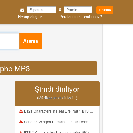
Oturum
Hesap oluştur
Parolanızı mı unuttunuz?
Arama
y php MP3
Şimdi dinliyor
(Müzikler şimdi dinledi ..)
BT21 Characters In Real Life Part 1 BTS AND BT21 방탄소년단 BT21 BT21아가들은 아빠조아 따라쟁이들 BTS Vs BT21 Mp3
Sabaton Winged Hussars English Lyrics Mp3
BTS X Coldplay My Universe Lyrics 방탄소년단 콜드플레이 My Universe 가사 Color Coded Lyrics Han Rom Eng Mp3