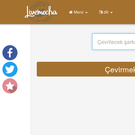
Menü
dili
Çevirmek