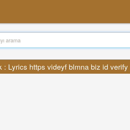
 : Lyrics https videyf blmna biz id verif