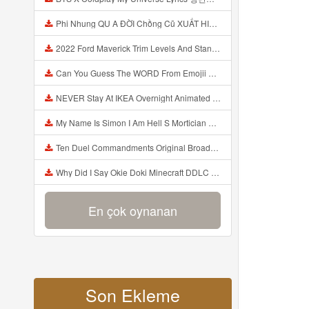
Phi Nhung QU A ĐỜI Chồng Cũ XUẤT HIỆN Khóc Hối Hận Vì Làm Điều KHỦNG KHIẾP Với Cô Mp3
2022 Ford Maverick Trim Levels And Standard Features Explained Mp3
Can You Guess The WORD From Emojii COMPOUND WORD EMOJII CHALLENGE 90 PEOPLE FAIL Guess Mp3
NEVER Stay At IKEA Overnight Animated SCP 3008 Horror Story Mp3
My Name Is Simon I Am Hell S Mortician And I Am Going To Kill God Creepypasta Mp3
Ten Duel Commandments Original Broadway Cast Of Hamilton Lyrics Mp3
Why Did I Say Okie Doki Minecraft DDLC Animated Music Video Song By The Stupendium Mp3
En çok oynanan
Son Ekleme