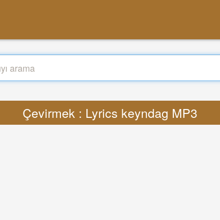
Çevirmek : Lyrics keyndag MP3