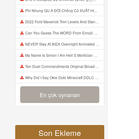
Phi Nhung QU A ĐỜI Chồng Cũ XUẤT HIỆN Khóc Hối Hận Vì Làm Điều KHỦNG KHIẾP Với Cô Mp3
2022 Ford Maverick Trim Levels And Standard Features Explained Mp3
Can You Guess The WORD From Emojii COMPOUND WORD EMOJII CHALLENGE 90 PEOPLE FAIL Guess Mp3
NEVER Stay At IKEA Overnight Animated SCP 3008 Horror Story Mp3
My Name Is Simon I Am Hell S Mortician And I Am Going To Kill God Creepypasta Mp3
Ten Duel Commandments Original Broadway Cast Of Hamilton Lyrics Mp3
Why Did I Say Okie Doki Minecraft DDLC Animated Music Video Song By The Stupendium Mp3
En çok oynanan
Son Ekleme