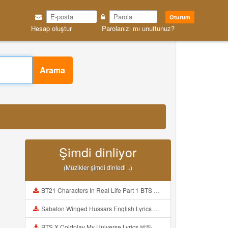
Oturum
Hesap oluştur
Parolanızı mı unuttunuz?
Arama
Şimdi dinliyor
(Müzikler şimdi dinledi ..)
BT21 Characters In Real Life Part 1 BTS AND BT21 방탄소년단 BT21 BT21아가들은 아빠조아 따라쟁이들 BTS Vs BT21 Mp3
Sabaton Winged Hussars English Lyrics Mp3
BTS X Coldplay My Universe Lyrics 방탄소년단 콜드플레이 My Universe 가사 Color Coded Lyrics Han Rom Eng Mp3