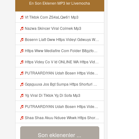
En Son Eklenen MP3 ler Livemocha
Vt Tiktok Com ZS4aLQw61 Mp3
Nazwa Skincer Viral Colmek Mp3
Bosenn Liatt Gww Https Videyl Gdwuys Web Id ᅠ ᅠ ᅠ ᅠ ᅠ ᅠ ᅠ ᅠ ᅠ ᅠ ᅠ ᅠ ᅠ ᅠ ᅠ ᅠ ᅠ ᅠ ᅠ ᅠ OKK ᅠ ᅠ ᅠ ᅠ ᅠ ᅠ ᅠ ᅠ ᅠ ᅠ ᅠ ᅠ ᅠ ᅠ ᅠ ᅠ ᅠ ᅠ ᅠ ᅠ ᅠ ᅠ ᅠ ᅠ ᅠ ᅠ ᅠ ᅠ ᅠ ᅠ ᅠ ᅠ ᅠ ᅠ ᅠ ᅠ ᅠ ᅠ ᅠ ᅠ Mp3
Https Www Mediafire Com Folder B8gzfoek578k9 SENDAL YANG UWES YANG Iki Lo Rek Ojok Lali Follow Mp3
Https Videy Co V Id ONLINE WA Https Videy Co V Id USytTgxe1 Usyttgxe1 Mp3
PUTRAARDIYAN Udah Bosen Https Videyyl Mdfro Web Id ᅠ ᅠ ᅠ ᅠ ᅠ ᅠ ᅠ ᅠ ᅠ ᅠ ᅠ ᅠ ᅠ ᅠ ᅠ ᅠ ᅠ ᅠ ᅠ Ok ᅠ ᅠ ᅠ ᅠ ᅠ ᅠ ᅠ ᅠ ᅠ ᅠ ᅠ ᅠ ᅠ ᅠ ᅠ ᅠ ᅠ ᅠ ᅠ ᅠ ᅠ ᅠ ᅠ ᅠ ᅠ ᅠ ᅠ ᅠ ᅠ ᅠ ᅠ ᅠ ᅠ ᅠ ᅠ ᅠ ᅠ ᅠ ᅠ ᅠ Mp3
Gqsguuxa Jos Bgt Sumpa Https Shorturl Asia X27Nq Mp3
Yg Viral Di Tiktok Yg Di Sofa Mp3
PUTRAARDIYAN Udah Bosen Https Videyyl Mdfro Web Id ᅠ ᅠ ᅠ ᅠ ᅠ ᅠ ᅠ ᅠ ᅠ ᅠ ᅠ ᅠ ᅠ ᅠ ᅠ ᅠ ᅠ ᅠ ᅠ Ok ᅠ ᅠ ᅠ ᅠ ᅠ ᅠ ᅠ ᅠ ᅠ ᅠ ᅠ ᅠ ᅠ ᅠ ᅠ ᅠ ᅠ ᅠ ᅠ ᅠ ᅠ ᅠ ᅠ ᅠ ᅠ ᅠ ᅠ ᅠ ᅠ ᅠ ᅠ ᅠ ᅠ ᅠ ᅠ ᅠ ᅠ ᅠ ᅠ Mp3
Shaa Shaa Akuu Nduee Wkwk Https Shorturl Asia U1zZY ᅠ ᅠ ᅠ ᅠ ᅠ ᅠ ᅠ ᅠ ᅠ ᅠ ᅠ ᅠ ᅠ ᅠ ᅠ ᅠ ᅠ OK ᅠ ᅠ ᅠ ᅠ ᅠ ᅠ ᅠ ᅠ ᅠ ᅠ ᅠ ᅠ ᅠ ᅠ ᅠ ᅠ ᅠ ᅠ ᅠ ᅠ ᅠ ᅠ ᅠ ᅠ ᅠ ᅠ ᅠ ᅠ ᅠ ᅠ ᅠ ᅠ ᅠ ᅠ ᅠ ᅠ ᅠ ᅠ ᅠ ᅠ ᅠ Shaa Shaa Akuu Nduee Wkwk Https Shorturl Asia U1zZY ᅠ ᅠ ᅠ ᅠ ᅠ ᅠ ᅠ ᅠ ᅠ ᅠ ᅠ ᅠ ᅠ ᅠ ᅠ ᅠ Mp3
Son eklenenler ...