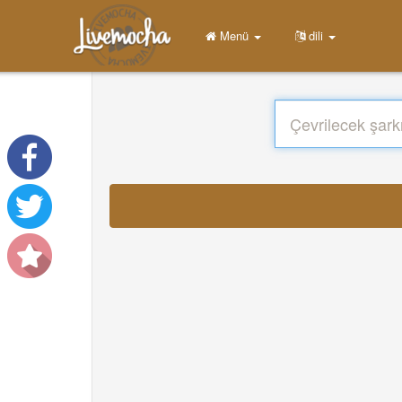
Menü
dili