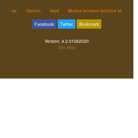
ev
Oturum
kayıt
Musics temasını tercüme et
Facebook
Twitter
Bookmark
Version:
4.2.01062020
Site Map