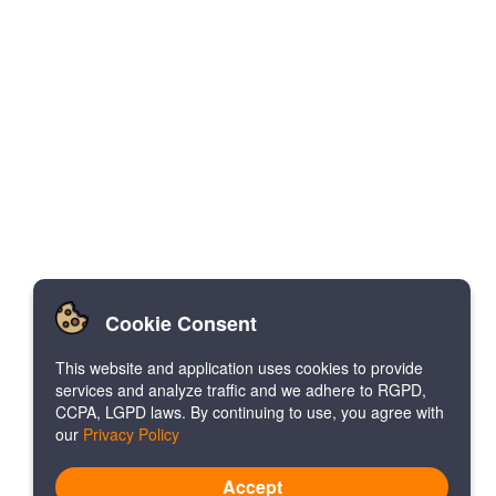
Cookie Consent
This website and application uses cookies to provide
services and analyze traffic and we adhere to RGPD,
CCPA, LGPD laws. By continuing to use, you agree with
our
Privacy Policy
Accept