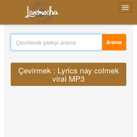
Arama
Çevirmek : Lyrics nay colmek
viral MP3