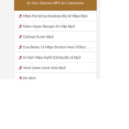
En Son Eklenen MP3 ler Livemocha
Https Rvmjlznq Kcrpkrps Biz Id Https Mp3
Ndee Hyper Banget Jirr Http Mp3
Cahaya Kuran Mp3
Dua Belas 12 Https Shorturl Asia VD9oz Mp3
Ini Kah Https Kqh6 D2nbq Biz Id Mp3
Yank Uwes Uank Viral Mp3
Ibb Mp3
Https Videyjsk Glujcn Web Id ᅟᅟᅟᅟᅟᅟᅟᅟᅟᅟᅟᅟᅟᅟᅟᅟᅟᅟᅟᅟᅟᅟᅟᅟᅟᅟᅟᅟᅟᅟᅟᅟ ᅠ ᅠ ᅠ ᅠ ᅠ ᅠ ᅠ ᅠ ᅠ ᅠ ᅠ ᅠ ᅠ ᅠ ᅠ OKk ᅠ ᅠ ᅠ ᅠ ᅠ ᅠ ᅠ ᅠ ᅠ ᅠ ᅠ ᅠ ᅠ ᅠ ᅠ Mp3
4SUP4N M4L4M U Kasiann Bnget Jirr Https Videy Co Yews Web Id PTldKA ᅠ ᅠ ᅠ ᅠ ᅠ ᅠ ᅠ ᅠ ᅠ ᅠ ᅠ ᅠ ᅠ ᅠ ᅠ ᅠ ᅠ ᅠ ᅠ ᅠ ᅠ ᅠ ᅠ ᅠ ᅠ ᅠ ᅠ ᅠ ᅠ ᅠ ᅠ ᅠ ᅠ ᅠ ᅠ ᅠ ᅠ ᅠ ᅠ ᅠ ᅠ ᅠ ᅠ ᅠ ᅠ ᅠ ᅠ ᅠ ᅠ ᅠ ᅠ ᅠ ᅠ ᅠ ᅠ ᅠ ᅠ ᅠ Mp3
Https 3u8a K8fg9 Biz Id ᅠ ᅠ ᅠ ᅠ ᅠ ᅠ ᅠ ᅠ ᅠ ᅠ ᅠ ᅠ ᅠ ᅠ ᅠ ᅠ ᅠ ᅠ ᅠ ᅠ OKK ᅠ ᅠ ᅠ ᅠ ᅠ ᅠ ᅠ ᅠ ᅠ ᅠ ᅠ ᅠ ᅠ ᅠ ᅠ ᅠ ᅠ ᅠ ᅠ ᅠ ᅠ ᅠ ᅠ ᅠ ᅠ ᅠ ᅠ ᅠ ᅠ ᅠ ᅠ ᅠ ᅠ ᅠ ᅠ ᅠ ᅠ ᅠ ᅠ Mp3
Son eklenenler ...