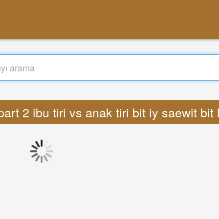
art 2 ibu tiri vs anak tiri bit iy saewit bi