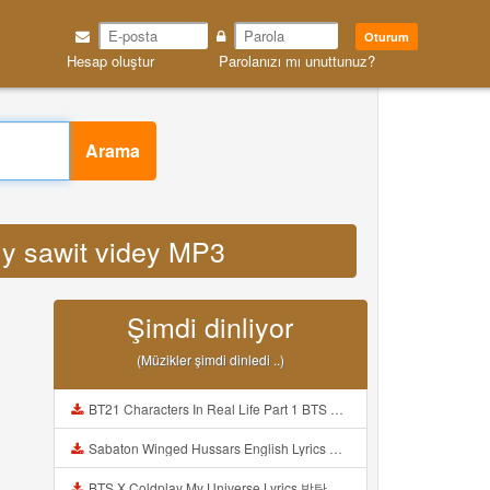
Oturum
Hesap oluştur
Parolanızı mı unuttunuz?
Arama
t ly sawit videy MP3
Şimdi dinliyor
(Müzikler şimdi dinledi ..)
BT21 Characters In Real Life Part 1 BTS AND BT21 방탄소년단 BT21 BT21아가들은 아빠조아 따라쟁이들 BTS Vs BT21 Mp3
Sabaton Winged Hussars English Lyrics Mp3
BTS X Coldplay My Universe Lyrics 방탄소년단 콜드플레이 My Universe 가사 Color Coded Lyrics Han Rom Eng Mp3