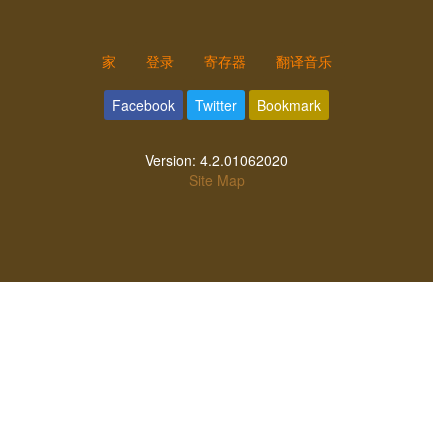
家
登录
寄存器
翻译音乐
Facebook
Twitter
Bookmark
Version:
4.2.01062020
Site Map