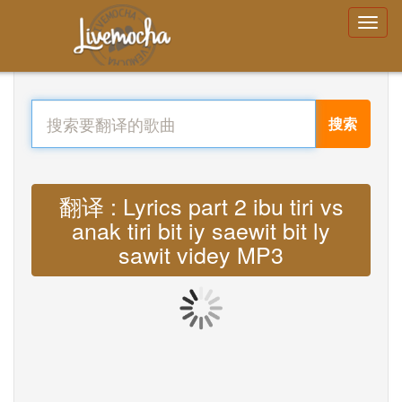
搜索
翻译 : Lyrics part 2 ibu tiri vs
anak tiri bit iy saewit bit ly
sawit videy MP3