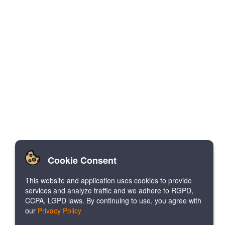
Cookie Consent
This website and application uses cookies to provide
services and analyze traffic and we adhere to RGPD,
CCPA, LGPD laws. By continuing to use, you agree with
our
Privacy Policy