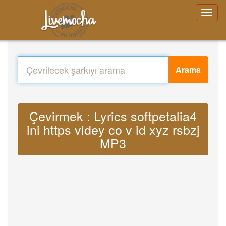
Arama
Çevirmek : Lyrics softpetalia4
ini https videy co v id xyz rsbzj
MP3