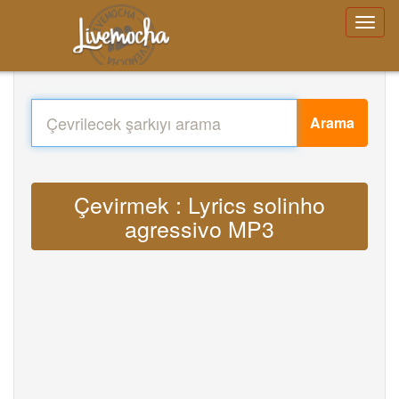
Arama
Çevirmek : Lyrics solinho
agressivo MP3