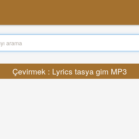
Çevirmek : Lyrics tasya gim MP3