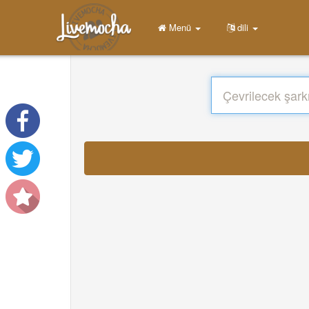
Menü
dili