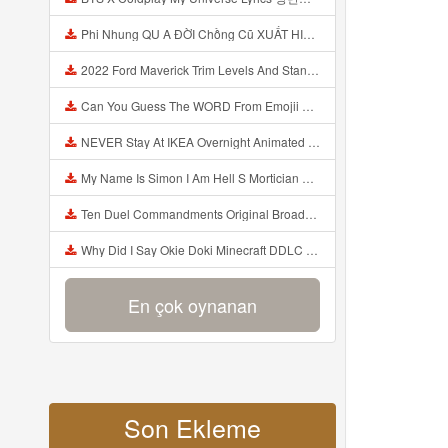
Phi Nhung QU A ĐỜI Chồng Cũ XUẤT HIỆN Khóc Hối Hận Vì Làm Điều KHỦNG KHIẾP Với Cô Mp3
2022 Ford Maverick Trim Levels And Standard Features Explained Mp3
Can You Guess The WORD From Emojii COMPOUND WORD EMOJII CHALLENGE 90 PEOPLE FAIL Guess Mp3
NEVER Stay At IKEA Overnight Animated SCP 3008 Horror Story Mp3
My Name Is Simon I Am Hell S Mortician And I Am Going To Kill God Creepypasta Mp3
Ten Duel Commandments Original Broadway Cast Of Hamilton Lyrics Mp3
Why Did I Say Okie Doki Minecraft DDLC Animated Music Video Song By The Stupendium Mp3
En çok oynanan
Son Ekleme