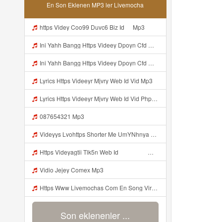
En Son Eklenen MP3 ler Livemocha
ᅟᅟᅟᅟᅟᅟᅟᅟᅟᅟᅟᅟᅟᅟᅟᅟᅟᅟᅟᅟᅟᅟᅟᅟᅟᅟᅟᅟᅟᅟᅟᅟhttps Videy Coo99 Duvc6 Biz Id ᅠ Mp3
Ini Yahh Bangg Https Videey Dpoyn Cfd ᅠ ᅠ ᅠ ᅠ ᅠ ᅠ ᅠ ᅠ ᅠ ᅠ ᅠ ᅠ ᅠ ᅠ ᅠ ᅠ ᅠ ᅠ ᅠ ᅠ ᅠ ᅠ ᅠ ᅠ ᅠ ᅠ ᅠ ᅠ ᅠ ᅠ ᅠ ᅠ ᅠ ᅠ ᅠ ᅠ ᅠ ᅠ ᅠ ᅠ ᅠ ᅠ ᅠ ᅠ ᅠ ᅠ ᅠ ᅠ ᅠ ᅠ ᅠ ᅠ ᅠ Mp3
Ini Yahh Bangg Https Videey Dpoyn Cfd ᅠ ᅠ ᅠ ᅠ ᅠ ᅠ ᅠ ᅠ ᅠ ᅠ ᅠ ᅠ ᅠ ᅠ ᅠ ᅠ ᅠ ᅠ ᅠ ᅠ ᅠ ᅠ ᅠ ᅠ ᅠ ᅠ ᅠ ᅠ ᅠ ᅠ ᅠ ᅠ ᅠ ᅠ ᅠ ᅠ ᅠ ᅠ ᅠ ᅠ ᅠ ᅠ ᅠ ᅠ ᅠ ᅠ ᅠ ᅠ ᅠ ᅠ ᅠ ᅠ ᅠ Mp3
Lyrics Https Videeyr Mjvry Web Id Vid Mp3
Lyrics Https Videeyr Mjvry Web Id Vid Php MP3 Mp3
087654321 Mp3
Videyys Lvohttps Shorter Me UmYNhnya Web Id Mp3
Https Videyagtii Tlk5n Web Id ᅠ ᅠ ᅠ ᅠ ᅠ ᅠ ᅠ ᅠ ᅠ ᅠ ᅠ ᅠ ᅠ ᅠ ᅠ ᅠ ᅠ ᅠ ᅠ ᅠ ᅠ ᅠ ᅠ ᅠ ᅠ ᅠ ᅠ ᅠ ᅠ ᅠ ᅠ ᅠ ᅠ ᅠ ᅠ ᅠ ᅠ ᅠ ᅠ ᅠ ᅠ ᅠ ᅠ ᅠ ᅠ ᅠ O P ᅠ ᅠ ᅠ ᅠ ᅠ Mp3
Vidio Jejey Comex Mp3
Https Www Livemochas Com En Song Viral Adik Dan Kaka Tebaru Mp3 Html Mp3
Son eklenenler ...