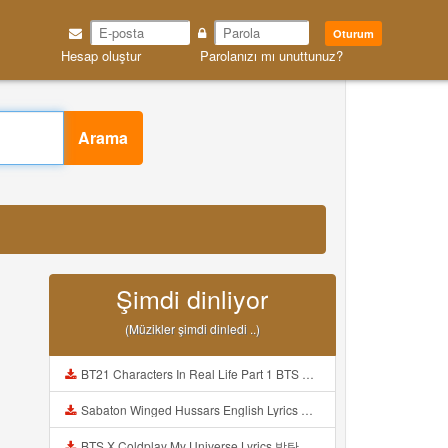
Oturum
Hesap oluştur
Parolanızı mı unuttunuz?
Arama
Şimdi dinliyor
(Müzikler şimdi dinledi ..)
BT21 Characters In Real Life Part 1 BTS AND BT21 방탄소년단 BT21 BT21아가들은 아빠조아 따라쟁이들 BTS Vs BT21 Mp3
Sabaton Winged Hussars English Lyrics Mp3
BTS X Coldplay My Universe Lyrics 방탄소년단 콜드플레이 My Universe 가사 Color Coded Lyrics Han Rom Eng Mp3