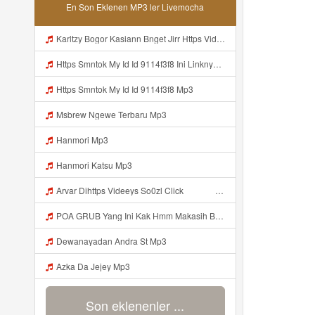
En Son Eklenen MP3 ler Livemocha
Karltzy Bogor Kasiann Bnget Jirr Https Videy Co Yews Web Id PTldKA Mp3
Https Smntok My Id Id 9114f3f8 Ini Linknya Okep Viral Fyp Mp3
Https Smntok My Id Id 9114f3f8 Mp3
Msbrew Ngewe Terbaru Mp3
Hanmori Mp3
Hanmori Katsu Mp3
Arvar Dihttps Videeys So0zl Click ᅠ ᅠ ᅠ ᅠ ᅠ ᅠ ᅠ ᅠ ᅠ ᅠ ᅠ ᅠ ᅠ ᅠ ᅠ ᅠ ᅠ ᅠ ᅠ ᅠ ᅠ ᅠ ᅠ ᅠ ᅠ ᅠ ᅠ ᅠ ᅠ ᅠ ᅠ ᅠ ᅠ ᅠ ᅠ ᅠ ᅠ ᅠ ᅠ ᅠ ᅠ ᅠ ᅠ ᅠ ᅠ ᅠ ᅠ ᅠ ᅠ ᅠ ᅠ ᅠ ᅠ ᅠ ᅠ ᅠ ᅠ ᅠ ᅠ ᅠ Arvar Di Byo00 Yann Alpiyann Yann Alpiyann Iki Loo Yahh Https Videeys So0zl Click ᅠ ᅠ ᅠ ᅠ ᅠ ᅠ ᅠ ᅠ ᅠ ᅠ Mp3
POA GRUB Yang Ini Kak Hmm Makasih Bangg Https Videey Dpoyn Cfd ᅠ ᅠ ᅠ ᅠ ᅠ ᅠ ᅠ ᅠ ᅠ ᅠ ᅠ ᅠ ᅠ ᅠ ᅠ ᅠ ᅠ ᅠ ᅠ ᅠ ᅠ ᅠ ᅠ ᅠ ᅠ ᅠ ᅠ ᅠ ᅠ ᅠ ᅠ ᅠ ᅠ ᅠ ᅠ ᅠ ᅠ ᅠ ᅠ ᅠ ᅠ ᅠ ᅠ ᅠ ᅠ ᅠ ᅠ ᅠ ᅠ ᅠ ᅠ ᅠ ᅠ ᅠ ᅠ Mp3
Dewanayadan Andra St Mp3
Azka Da Jejey Mp3
Son eklenenler ...