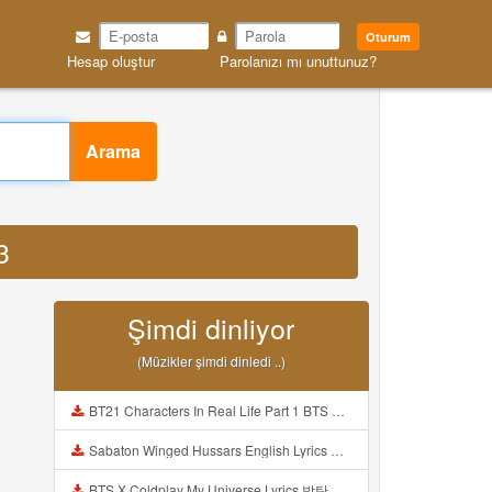
Oturum
Hesap oluştur
Parolanızı mı unuttunuz?
Arama
3
Şimdi dinliyor
(Müzikler şimdi dinledi ..)
BT21 Characters In Real Life Part 1 BTS AND BT21 방탄소년단 BT21 BT21아가들은 아빠조아 따라쟁이들 BTS Vs BT21 Mp3
Sabaton Winged Hussars English Lyrics Mp3
BTS X Coldplay My Universe Lyrics 방탄소년단 콜드플레이 My Universe 가사 Color Coded Lyrics Han Rom Eng Mp3