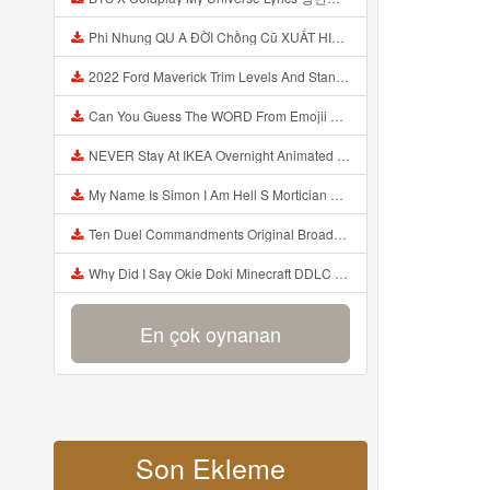
Phi Nhung QU A ĐỜI Chồng Cũ XUẤT HIỆN Khóc Hối Hận Vì Làm Điều KHỦNG KHIẾP Với Cô Mp3
2022 Ford Maverick Trim Levels And Standard Features Explained Mp3
Can You Guess The WORD From Emojii COMPOUND WORD EMOJII CHALLENGE 90 PEOPLE FAIL Guess Mp3
NEVER Stay At IKEA Overnight Animated SCP 3008 Horror Story Mp3
My Name Is Simon I Am Hell S Mortician And I Am Going To Kill God Creepypasta Mp3
Ten Duel Commandments Original Broadway Cast Of Hamilton Lyrics Mp3
Why Did I Say Okie Doki Minecraft DDLC Animated Music Video Song By The Stupendium Mp3
En çok oynanan
Son Ekleme