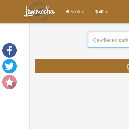
Menü
dili