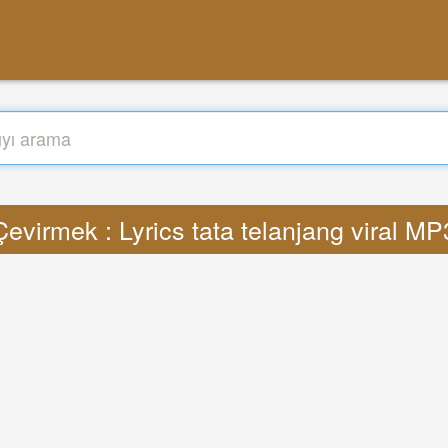
Çevirmek : Lyrics tata telanjang viral MP