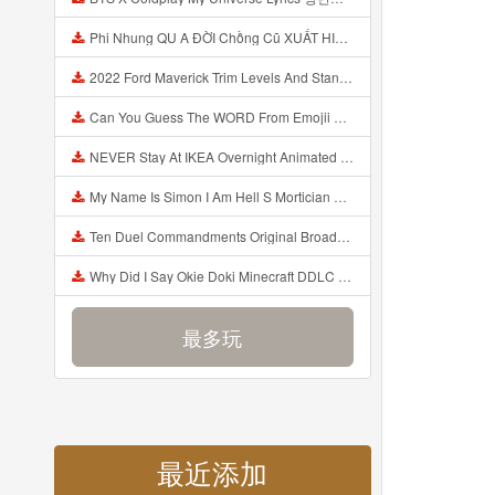
Phi Nhung QU A ĐỜI Chồng Cũ XUẤT HIỆN Khóc Hối Hận Vì Làm Điều KHỦNG KHIẾP Với Cô Mp3
2022 Ford Maverick Trim Levels And Standard Features Explained Mp3
Can You Guess The WORD From Emojii COMPOUND WORD EMOJII CHALLENGE 90 PEOPLE FAIL Guess Mp3
NEVER Stay At IKEA Overnight Animated SCP 3008 Horror Story Mp3
My Name Is Simon I Am Hell S Mortician And I Am Going To Kill God Creepypasta Mp3
Ten Duel Commandments Original Broadway Cast Of Hamilton Lyrics Mp3
Why Did I Say Okie Doki Minecraft DDLC Animated Music Video Song By The Stupendium Mp3
最多玩
最近添加