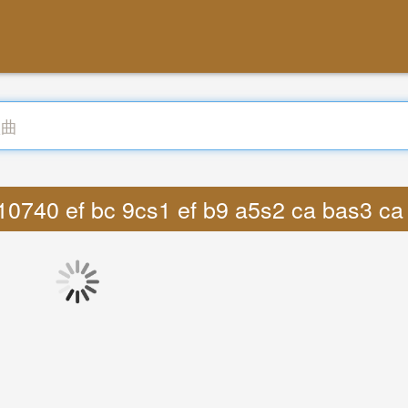
10740 ef bc 9cs1 ef b9 a5s2 ca bas3 c