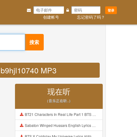
登录
创建帐号
忘记密码了吗？
搜索
a b9hjl10740 MP3
现在听
（音乐正在听..）
BT21 Characters In Real Life Part 1 BTS AND BT21 방탄소년단 BT21 BT21아가들은 아빠조아 따라쟁이들 BTS Vs BT21 Mp3
Sabaton Winged Hussars English Lyrics Mp3
BTS X Coldplay My Universe Lyrics 방탄소년단 콜드플레이 My Universe 가사 Color Coded Lyrics Han Rom Eng Mp3