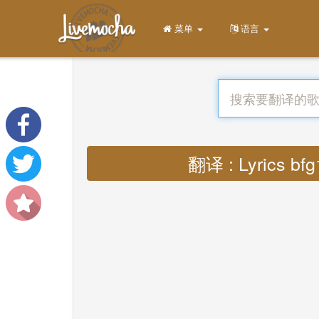
菜单
语言
翻译 : Lyrics bfg