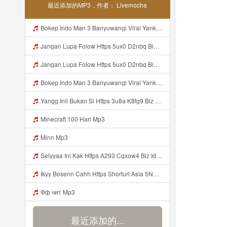
最近添加的MP3，作者： Livemocha
Bokep Indo Man 3 Banyuwangi Viral Yank Uwes Yank Mp3 MP3 Mp3
Jangan Lupa Folow Https 5ux0 D2nbq Biz Id Mp3
Jangan Lupa Folow Https 5ux0 D2nbq Biz Id Mp3
Bokep Indo Man 3 Banyuwangi Viral Yank Uwes Yank MP3 Mp3
Yangg Inii Bukan Si Https 3u8a K8fg9 Biz Id ᅠ ᅠ ᅠ ᅠ ᅠ ᅠ ᅠ ᅠ ᅠ ᅠ ᅠ ᅠ ᅠ ᅠ ᅠ ᅠ ᅠ ᅠ ᅠ ᅠ OKK ᅠ ᅠ ᅠ ᅠ ᅠ ᅠ ᅠ ᅠ ᅠ ᅠ ᅠ ᅠ ᅠ ᅠ ᅠ ᅠ ᅠ ᅠ ᅠ ᅠ ᅠ ᅠ ᅠ ᅠ ᅠ ᅠ Mp3
Minecraft 100 Hari Mp3
Minn Mp3
Selyyaa Ini Kak Https A293 Cqxow4 Biz Id Mp3
Ikyy Bosenn Cahh Https Shorturl Asia 5NazA ᅟᅟᅟᅟᅟᅟᅟᅟᅟᅟᅟᅟᅟᅟᅟᅟᅟᅟᅟᅟᅟᅟᅟᅟᅟᅟᅟᅟᅟᅟᅟᅟ ᅠ ᅠ ᅠ ᅠ ᅠ ᅠ ᅠ ᅠ ᅠ ᅠ ᅠ ᅠ ᅠ ᅠ ᅠ OKk ᅠ ᅠ ᅠ ᅠ ᅠ ᅠ ᅠ ᅠ ᅠ ᅠ ᅠ ᅠ ᅠ ᅠ ᅠ ᅠ ᅠ Mp3
Фф чит Mp3
最近添加的...