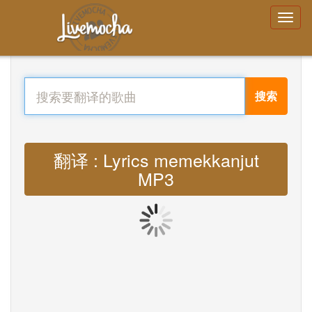
搜索
翻译 : Lyrics memekkanjut
MP3