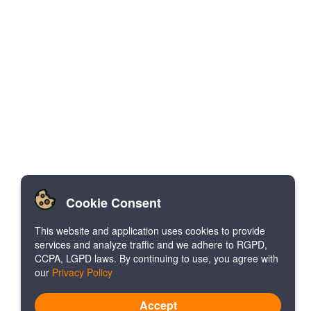
Cookie Consent
This website and application uses cookies to provide
services and analyze traffic and we adhere to RGPD,
CCPA, LGPD laws. By continuing to use, you agree with
our
Privacy Policy
Accept