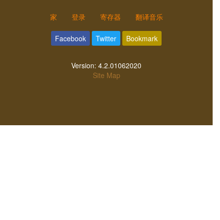
家
登录
寄存器
翻译音乐
Facebook
Twitter
Bookmark
Version:
4.2.01062020
Site Map