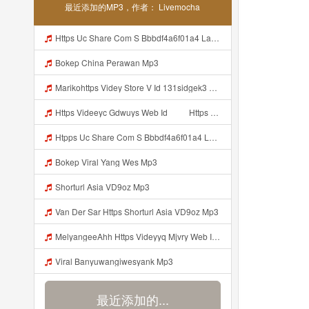
最近添加的MP3，作者： Livemocha
Https Uc Share Com S Bbbdf4a6f01a4 La Id Mp3
Bokep China Perawan Mp3
Marikohttps Videy Store V Id 131sidgek3 Mp3
Https Videeyc Gdwuys Web Id ᅠ ᅠ Https Videeyc Gdwuys Web Id ᅠ ᅠ ᅠ Mp3
Htpps Uc Share Com S Bbbdf4a6f01a4 La Id Mp3
Bokep Viral Yang Wes Mp3
Shorturl Asia VD9oz Mp3
Van Der Sar Https Shorturl Asia VD9oz Mp3
MelyangeeAhh Https Videyyq Mjvry Web Id Mp3
Viral Banyuwangiwesyank Mp3
最近添加的...