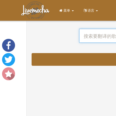
菜单
语言