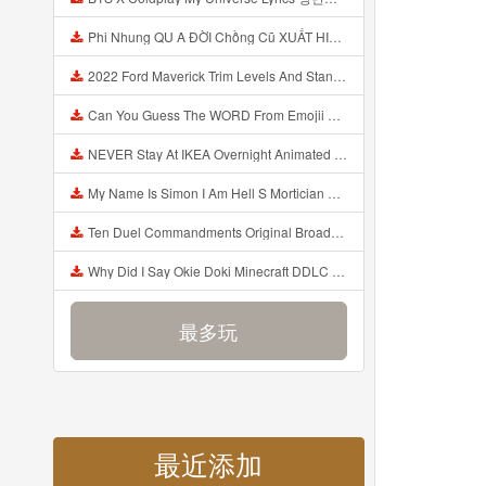
Phi Nhung QU A ĐỜI Chồng Cũ XUẤT HIỆN Khóc Hối Hận Vì Làm Điều KHỦNG KHIẾP Với Cô Mp3
2022 Ford Maverick Trim Levels And Standard Features Explained Mp3
Can You Guess The WORD From Emojii COMPOUND WORD EMOJII CHALLENGE 90 PEOPLE FAIL Guess Mp3
NEVER Stay At IKEA Overnight Animated SCP 3008 Horror Story Mp3
My Name Is Simon I Am Hell S Mortician And I Am Going To Kill God Creepypasta Mp3
Ten Duel Commandments Original Broadway Cast Of Hamilton Lyrics Mp3
Why Did I Say Okie Doki Minecraft DDLC Animated Music Video Song By The Stupendium Mp3
最多玩
最近添加