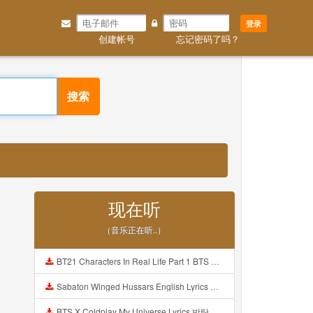
登录
创建帐号
忘记密码了吗？
搜索
现在听
（音乐正在听..）
BT21 Characters In Real Life Part 1 BTS AND BT21 방탄소년단 BT21 BT21아가들은 아빠조아 따라쟁이들 BTS Vs BT21 Mp3
Sabaton Winged Hussars English Lyrics Mp3
BTS X Coldplay My Universe Lyrics 방탄소년단 콜드플레이 My Universe 가사 Color Coded Lyrics Han Rom Eng Mp3