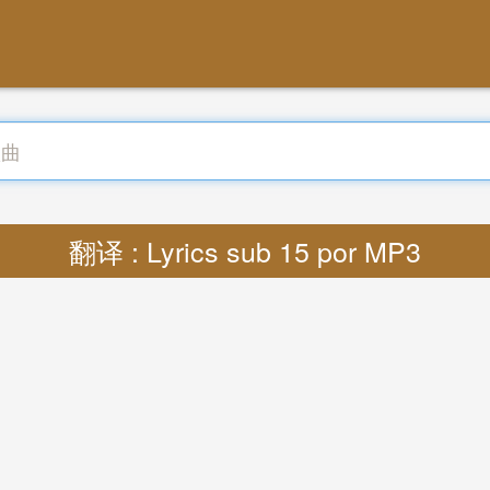
翻译 : Lyrics sub 15 por MP3