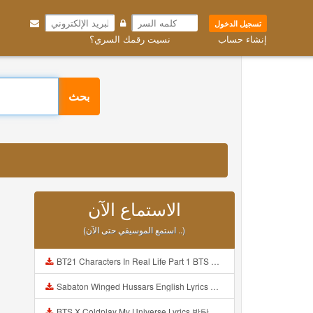
تسجيل الدخول
نسيت رقمك السري؟
إنشاء حساب
بحث
الاستماع الآن
(استمع الموسيقي حتى الآن ..)
BT21 Characters In Real Life Part 1 BTS AND BT21 방탄소년단 BT21 BT21아가들은 아빠조아 따라쟁이들 BTS Vs BT21 Mp3
Sabaton Winged Hussars English Lyrics Mp3
BTS X Coldplay My Universe Lyrics 방탄소년단 콜드플레이 My Universe 가사 Color Coded Lyrics Han Rom Eng Mp3