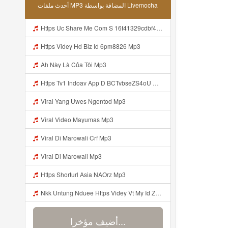
أحدث ملفات MP3 المضافة بواسطة Livemocha
Https Uc Share Me Com S 16f41329cdbf4 La Id Mp3
Https Videy Hd Biz Id 6pm8826 Mp3
Ah Này Là Của Tôi Mp3
Https Tv1 Indoav App D BCTvbseZS4oU Mp3
Viral Yang Uwes Ngentod Mp3
Viral Video Mayumas Mp3
Viral Di Marowali Crf Mp3
Viral Di Marowali Mp3
Https Shorturl Asia NAOrz Mp3
Nkk Untung Nduee Https Videy Vt My Id ZGcZF ᅟᅟᅟᅟᅟᅟᅟᅟᅟᅟᅟᅟᅟᅟᅟᅟᅟᅟᅟᅟᅟᅟᅟᅟᅟᅟᅟᅟᅟᅟᅟᅟ ᅠ ᅠ ᅠ ᅠ ᅠ ᅠ ᅠ ᅠ ᅠ ᅠ ᅠ ᅠ ᅠ ᅠ ᅠ Yes ᅠ ᅠ ᅠ ᅠ ᅠ ᅠ ᅠ ᅠ ᅠ ᅠ ᅠ ᅠ ᅠ ᅠ Mp3
أضيف مؤخرا...