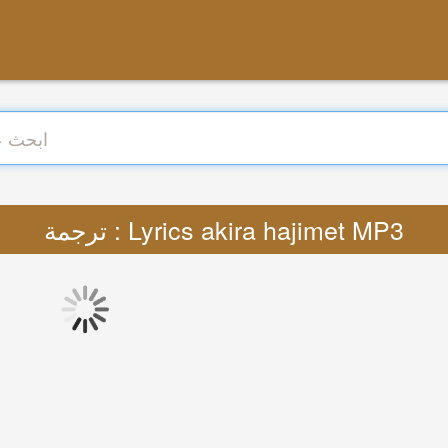
ترجمة : Lyrics akira hajimet MP3