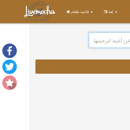
قائمة طعام
لغة