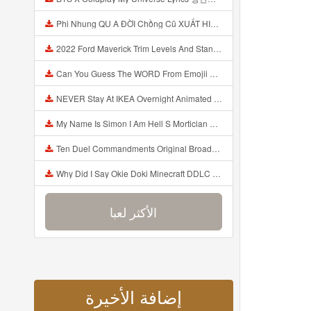
Phi Nhung QU A ĐỜI Chồng Cũ XUẤT HIỆN Khóc Hối Hận Vì Làm Điều KHỦNG KHIẾP Với Cô Mp3
2022 Ford Maverick Trim Levels And Standard Features Explained Mp3
Can You Guess The WORD From Emojii COMPOUND WORD EMOJII CHALLENGE 90 PEOPLE FAIL Guess Mp3
NEVER Stay At IKEA Overnight Animated SCP 3008 Horror Story Mp3
My Name Is Simon I Am Hell S Mortician And I Am Going To Kill God Creepypasta Mp3
Ten Duel Commandments Original Broadway Cast Of Hamilton Lyrics Mp3
Why Did I Say Okie Doki Minecraft DDLC Animated Music Video Song By The Stupendium Mp3
الأكثر لعبا
إضافة الأخيرة