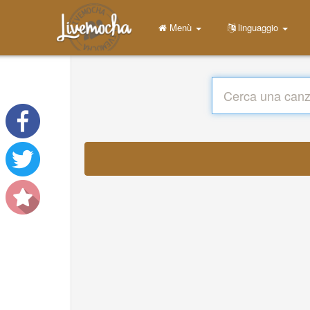
Menù
linguaggio