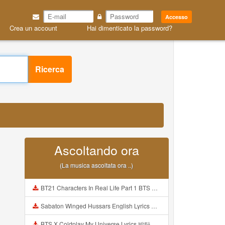
Accesso
Crea un account
Hai dimenticato la password?
Ricerca
Ascoltando ora
(La musica ascoltata ora ..)
BT21 Characters In Real Life Part 1 BTS AND BT21 방탄소년단 BT21 BT21아가들은 아빠조아 따라쟁이들 BTS Vs BT21 Mp3
Sabaton Winged Hussars English Lyrics Mp3
BTS X Coldplay My Universe Lyrics 방탄소년단 콜드플레이 My Universe 가사 Color Coded Lyrics Han Rom Eng Mp3