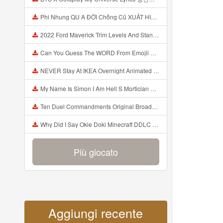
Phi Nhung QU A ĐỜI Chồng Cũ XUẤT HIỆN Khóc Hối Hận Vì Làm Điều KHỦNG KHIẾP Với Cô Mp3
2022 Ford Maverick Trim Levels And Standard Features Explained Mp3
Can You Guess The WORD From Emojii COMPOUND WORD EMOJII CHALLENGE 90 PEOPLE FAIL Guess Mp3
NEVER Stay At IKEA Overnight Animated SCP 3008 Horror Story Mp3
My Name Is Simon I Am Hell S Mortician And I Am Going To Kill God Creepypasta Mp3
Ten Duel Commandments Original Broadway Cast Of Hamilton Lyrics Mp3
Why Did I Say Okie Doki Minecraft DDLC Animated Music Video Song By The Stupendium Mp3
Più giocato
Aggiungi recente