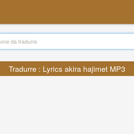
Tradurre : Lyrics akira hajimet MP3