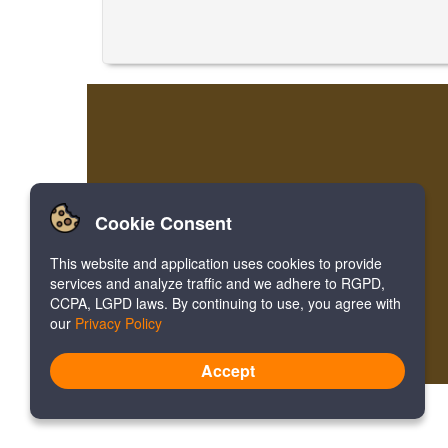
Cookie Consent
This website and application uses cookies to provide
services and analyze traffic and we adhere to RGPD,
CCPA, LGPD laws. By continuing to use, you agree with
our
Privacy Policy
Accept