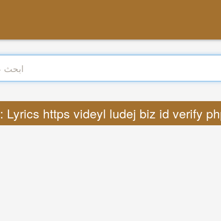
ترجمة : Lyrics https videyl ludej biz id verify