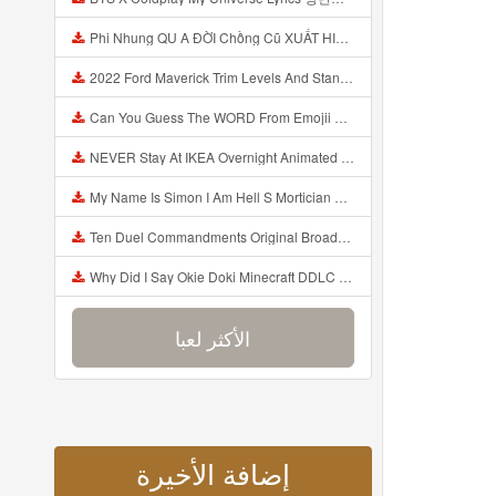
Phi Nhung QU A ĐỜI Chồng Cũ XUẤT HIỆN Khóc Hối Hận Vì Làm Điều KHỦNG KHIẾP Với Cô Mp3
2022 Ford Maverick Trim Levels And Standard Features Explained Mp3
Can You Guess The WORD From Emojii COMPOUND WORD EMOJII CHALLENGE 90 PEOPLE FAIL Guess Mp3
NEVER Stay At IKEA Overnight Animated SCP 3008 Horror Story Mp3
My Name Is Simon I Am Hell S Mortician And I Am Going To Kill God Creepypasta Mp3
Ten Duel Commandments Original Broadway Cast Of Hamilton Lyrics Mp3
Why Did I Say Okie Doki Minecraft DDLC Animated Music Video Song By The Stupendium Mp3
الأكثر لعبا
إضافة الأخيرة