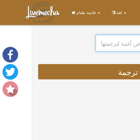
قائمة طعام
لغة