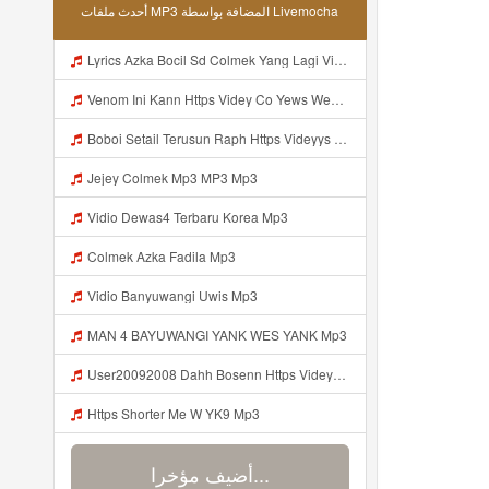
أحدث ملفات MP3 المضافة بواسطة Livemocha
Lyrics Azka Bocil Sd Colmek Yang Lagi Viral MP3 Mp3
Venom Ini Kann Https Videy Co Yews Web Id PTldKA ᅠ ᅠ ᅠ ᅠ ᅠ ᅠ ᅠ ᅠ ᅠ ᅠ ᅠ ᅠ ᅠ ᅠ ᅠ ᅠ ᅠ ᅠ ᅠ ᅠ ᅠ Mp3
Boboi Setail Terusun Raph Https Videyys Lvonya Web Id Mp3
Jejey Colmek Mp3 MP3 Mp3
Vidio Dewas4 Terbaru Korea Mp3
Colmek Azka Fadila Mp3
Vidio Banyuwangi Uwis Mp3
MAN 4 BAYUWANGI YANK WES YANK Mp3
User20092008 Dahh Bosenn Https Videyyq Lsskfo Web Id ᅠ ᅠ ᅠ ᅠ ᅠ ᅠ ᅠ ᅠ ᅠ ᅠ ᅠ ᅠ ᅠ ᅠ ᅠ ᅠ ᅠ ᅠ ᅠ ᅠ Ok ᅠ ᅠ ᅠ ᅠ ᅠ ᅠ ᅠ ᅠ Mp3
Https Shorter Me W YK9 Mp3
أضيف مؤخرا...