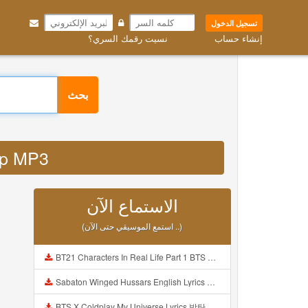
تسجيل الدخول
نسيت رقمك السري؟
إنشاء حساب
بحث
 php MP3
الاستماع الآن
(استمع الموسيقي حتى الآن ..)
BT21 Characters In Real Life Part 1 BTS AND BT21 방탄소년단 BT21 BT21아가들은 아빠조아 따라쟁이들 BTS Vs BT21 Mp3
Sabaton Winged Hussars English Lyrics Mp3
BTS X Coldplay My Universe Lyrics 방탄소년단 콜드플레이 My Universe 가사 Color Coded Lyrics Han Rom Eng Mp3