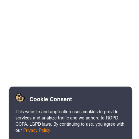
Cookie Consent
This website and application uses cookies to provide
services and analyze traffic and we adhere to RGPD,
CCPA, LGPD laws. By continuing to use, you agree with
our
Privacy Policy