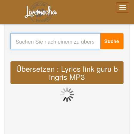
Suche
Übersetzen : Lyrics link guru b
ingris MP3