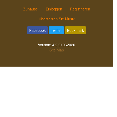
Zuhause
Einloggen
Registrieren
Übersetzen Sie Musik
Facebook
Twitter
Bookmark
Version:
4.2.01062020
Site Map