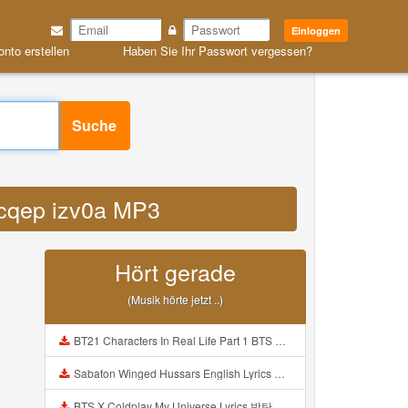
Einloggen
onto erstellen
Haben Sie Ihr Passwort vergessen?
Suche
cycqep izv0a MP3
Hört gerade
(Musik hörte jetzt ..)
BT21 Characters In Real Life Part 1 BTS AND BT21 방탄소년단 BT21 BT21아가들은 아빠조아 따라쟁이들 BTS Vs BT21 Mp3
Sabaton Winged Hussars English Lyrics Mp3
BTS X Coldplay My Universe Lyrics 방탄소년단 콜드플레이 My Universe 가사 Color Coded Lyrics Han Rom Eng Mp3