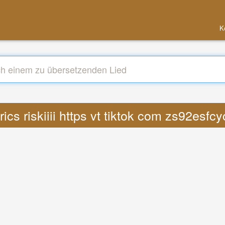
K
rics riskiiii https vt tiktok com zs92esf