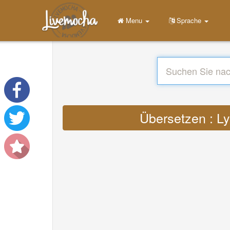
Menu
Sprache
Übersetzen : Ly