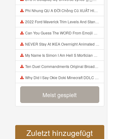
Phi Nhung QU A ĐỜI Chồng Cũ XUẤT HIỆN Khóc Hối Hận Vì Làm Điều KHỦNG KHIẾP Với Cô Mp3
2022 Ford Maverick Trim Levels And Standard Features Explained Mp3
Can You Guess The WORD From Emojii COMPOUND WORD EMOJII CHALLENGE 90 PEOPLE FAIL Guess Mp3
NEVER Stay At IKEA Overnight Animated SCP 3008 Horror Story Mp3
My Name Is Simon I Am Hell S Mortician And I Am Going To Kill God Creepypasta Mp3
Ten Duel Commandments Original Broadway Cast Of Hamilton Lyrics Mp3
Why Did I Say Okie Doki Minecraft DDLC Animated Music Video Song By The Stupendium Mp3
Meist gespielt
Zuletzt hinzugefügt