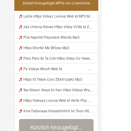
Zuletzt hinzugefügte MP3s von Livemocha
Lyrics Https Videyz Lvonya Web Id MP3 Mp3
Jaa Untung Nduee Https Videy Vt My Id ZGcZF ᅟᅟᅟᅟᅟᅟᅟᅟᅟᅟᅟᅟᅟᅟᅟᅟᅟᅟᅟᅟᅟᅟᅟᅟᅟᅟᅟᅟᅟᅟᅟᅟ ᅠ ᅠ ᅠ ᅠ ᅠ ᅠ ᅠ ᅠ ᅠ ᅠ ᅠ ᅠ ᅠ ᅠ ᅠ Yes ᅠ ᅠ ᅠ ᅠ ᅠ ᅠ ᅠ ᅠ ᅠ Mp3
Pria Ngentot Payudara Wanita Mp3
Https Shorter Me BFpep Mp3
Paro Paro Iki Ta Cok Https Videy Co Yews Web Id B9GyNl ᅟᅟᅟᅟᅟᅟᅟᅟᅟᅟᅟᅟᅟᅟᅟᅟᅟᅟᅟᅟᅟᅟᅟᅟᅟᅟᅟᅟᅟᅟᅟᅟ ᅠ ᅠ ᅠ ᅠ ᅠ ᅠ ᅠ ᅠ ᅠ ᅠ ᅠ ᅠ ᅠ ᅠ ᅠ ᅠ ᅠ ᅠ ᅠ ᅠ ᅠ ᅠ ᅠ ᅠ ᅠ ᅠ ᅠ ᅠ ᅠ ᅠ ᅠ ᅠ ᅟᅟᅟᅟᅟᅟᅟᅟᅟᅟᅟᅟᅟᅟᅟᅟᅟᅟᅟᅟᅟᅟᅟᅟᅟᅟᅟᅟᅟᅟᅟᅟ ᅠ ᅠ ᅠ ᅠ ᅠ ᅠ ᅠ ᅠ ᅠ ᅠ ᅠ ᅠ ᅠ ᅠ ᅠ ᅠ ᅠ ᅠ ᅠ ᅠ ᅠ ᅠ ᅠ ᅠ ᅠ ᅠ ᅠ ᅠ ᅠ ᅠ ᅠ ᅠ Mp3
Ps Videys Wryvfr Web Id ᅠ ᅠ ᅠ ᅠ ᅠ ᅠ ᅠ ᅠ ᅠ ᅠ ᅠ ᅠ ᅠ ᅠ ᅠ ᅠ ᅠ ᅠ ᅠ ᅠ ᅠ ᅠ ᅠ ᅠ ᅠ ᅠ ᅠ ᅠ ᅠ ᅠ ᅠ ᅠ ᅠ ᅠ ᅠ ᅠ ᅠ ᅠ ᅠ ᅠ ᅠ ᅠ ᅠ ᅠ ᅠ ᅠ ᅠ ᅠ ᅠ ᅠ ᅠ ᅠ ᅠ ᅠ ᅠ ᅠ ᅠ ᅠ Mp3
Https Vt Tiktok Com ZS4X1pqKc Mp3
Itss Niaaᰔ Aisya Ini Kan Https Videys Wryvfr Web Id ᅠ ᅠ ᅠ ᅠ ᅠ ᅠ ᅠ ᅠ ᅠ ᅠ ᅠ ᅠ ᅠ ᅠ ᅠ ᅠ ᅠ ᅠ ᅠ ᅠ ᅠ ᅠ ᅠ ᅠ ᅠ ᅠ ᅠ ᅠ ᅠ ᅠ ᅠ ᅠ ᅠ ᅠ ᅠ ᅠ ᅠ ᅠ ᅠ ᅠ ᅠ ᅠ ᅠ ᅠ ᅠ ᅠ ᅠ ᅠ ᅠ ᅠ ᅠ ᅠ ᅠ ᅠ ᅠ ᅠ ᅠ ᅠ Mp3
Https Videyyq Lvonya Web Id Verify Php Mp3
Irma Fatianaaa Hoalahhhhhh Ini Tooo Https Videeyc Gdwuys Web Id ᅠ ᅠ ᅠ ᅠ ᅠ ᅠ ᅠ ᅠ ᅠ ᅠ ᅠ ᅠ ᅠ ᅠ ᅠ ᅠ ᅠ ᅠ ᅠ ᅠ ᅠ ᅠ ᅠ ᅠ ᅠ ᅠ ᅠ ᅠ ᅠ ᅠ ᅠ ᅠ ᅠ ᅠ ᅠ ᅠ ᅠ ᅠ ᅠ ᅠ ᅠ ᅠ ᅠ ᅠ ᅠ ᅠ ᅠ ᅠ ᅠ ᅠ ᅠ ᅠ ᅠ ᅠ ᅠ ᅠ Mp3
Kürzlich hinzugefügt...