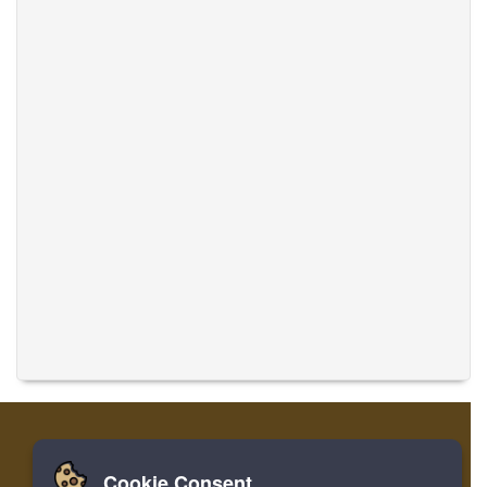
Cookie Consent