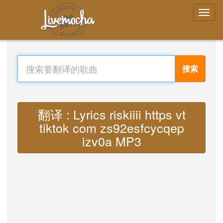
搜索
翻译 : Lyrics riskiiii https vt
tiktok com zs92esfcycqep
izv0a MP3