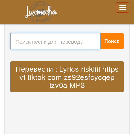
Поиск
Перевести : Lyrics riskiiii https
vt tiktok com zs92esfcycqep
izv0a MP3