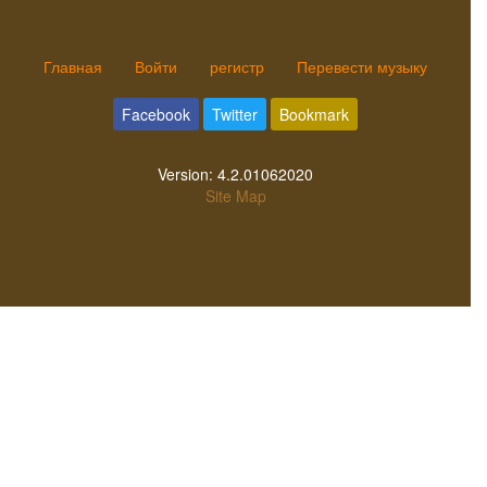
Главная
Войти
регистр
Перевести музыку
Facebook
Twitter
Bookmark
Version:
4.2.01062020
Site Map