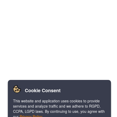
Cookie Consent
This website and application uses cookies to provide
services and analyze traffic and we adhere to RGPD,
CCPA, LGPD laws. By continuing to use, you agree with
our
Privacy Policy