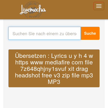
Suche
Übersetzen : Lyrics u y h 4 w
https www mediafire com file
7z648qhjny1svuf xit drag
headshot free v3 zip file mp3
MP3