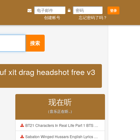
登录
创建帐号
忘记密码了吗？
搜索
f xit drag headshot free v3
现在听
（音乐正在听..）
BT21 Characters In Real Life Part 1 BTS AND BT21 방탄소년단 BT21 BT21아가들은 아빠조아 따라쟁이들 BTS Vs BT21 Mp3
Sabaton Winged Hussars English Lyrics Mp3