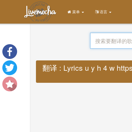
菜单
语言
翻译 : Lyrics u y h 4 w http