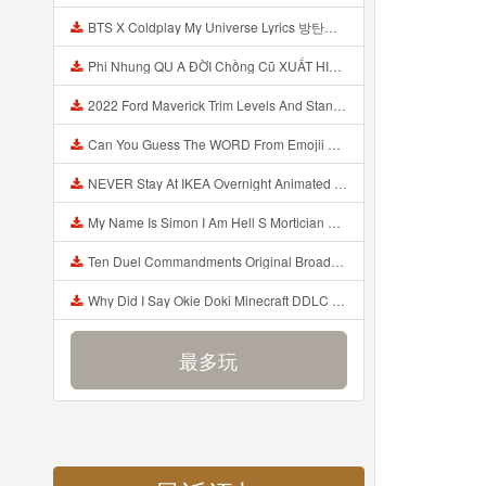
BTS X Coldplay My Universe Lyrics 방탄소년단 콜드플레이 My Universe 가사 Color Coded Lyrics Han Rom Eng Mp3
Phi Nhung QU A ĐỜI Chồng Cũ XUẤT HIỆN Khóc Hối Hận Vì Làm Điều KHỦNG KHIẾP Với Cô Mp3
2022 Ford Maverick Trim Levels And Standard Features Explained Mp3
Can You Guess The WORD From Emojii COMPOUND WORD EMOJII CHALLENGE 90 PEOPLE FAIL Guess Mp3
NEVER Stay At IKEA Overnight Animated SCP 3008 Horror Story Mp3
My Name Is Simon I Am Hell S Mortician And I Am Going To Kill God Creepypasta Mp3
Ten Duel Commandments Original Broadway Cast Of Hamilton Lyrics Mp3
Why Did I Say Okie Doki Minecraft DDLC Animated Music Video Song By The Stupendium Mp3
最多玩