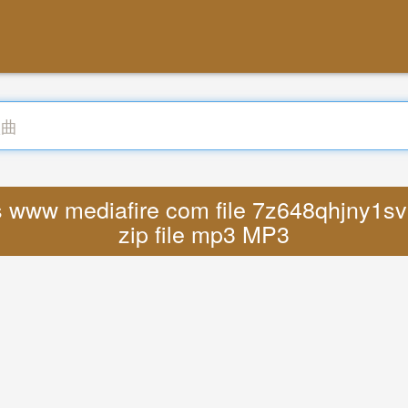
s www mediafire com file 7z648qhjny1svu
zip file mp3 MP3