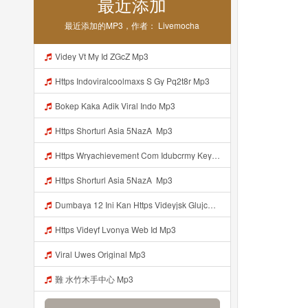
最近添加
最近添加的MP3，作者： Livemocha
Videy Vt My Id ZGcZ Mp3
Https Indoviralcoolmaxs S Gy Pq2t8r Mp3
Bokep Kaka Adik Viral Indo Mp3
Https Shorturl Asia 5NazA ᅟᅟ Mp3
Https Wryachievement Com Idubcrmy Key B35abbd851b22fb517758dfeaac5f06c Mp3
Https Shorturl Asia 5NazA ᅟᅟᅟ Mp3
Dumbaya 12 Ini Kan Https Videyjsk Glujcn Web Id ᅟᅟᅟᅟᅟᅟᅟᅟᅟᅟᅟᅟᅟᅟᅟᅟᅟᅟᅟᅟᅟᅟᅟᅟᅟᅟᅟᅟᅟᅟᅟᅟ ᅠ ᅠ ᅠ ᅠ ᅠ ᅠ ᅠ ᅠ ᅠ ᅠ ᅠ ᅠ ᅠ ᅠ ᅠ ᅠ ᅠ ᅠ ᅠ ᅠ ᅠ ᅠ ᅠ ᅠ ᅠ ᅠ ᅠ Diki Kacau Https Vdy Kzsh54jhf Biz Id ᅠ Mp3
Https Videyf Lvonya Web Id Mp3
Viral Uwes Original Mp3
難 水竹木手中心 Mp3