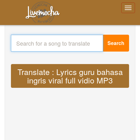
Search
Translate : Lyrics guru bahasa
ingris viral full vidio MP3