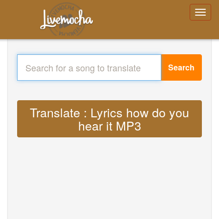
Search
Translate : Lyrics how do you
hear it MP3