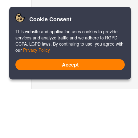
Cookie Consent
This website and application uses cookies to provide
services and analyze traffic and we adhere to RGPD,
CCPA, LGPD laws. By continuing to use, you agree with
our
Privacy Policy
Accept