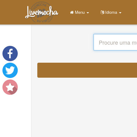
Menu
Idioma