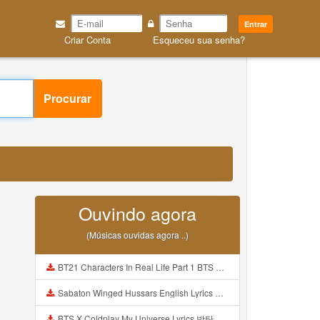
Entrar
Criar Conta
Esqueceu sua senha?
Procurar
3
Ouvindo agora
(Músicas ouvidas agora ..)
BT21 Characters In Real Life Part 1 BTS AND BT21 방탄소년단 BT21 BT21아가들은 아빠조아 따라쟁이들 BTS Vs BT21 Mp3
Sabaton Winged Hussars English Lyrics Mp3
BTS X Coldplay My Universe Lyrics 방탄소년단 콜드플레이 My Universe 가사 Color Coded Lyrics Han Rom Eng Mp3