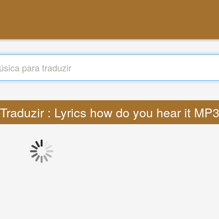
Traduzir : Lyrics how do you hear it MP