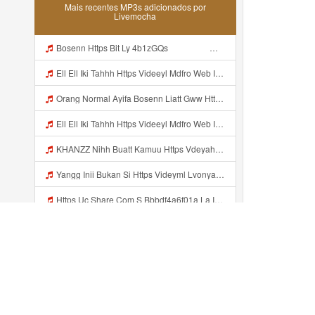
Mais recentes MP3s adicionados por
Livemocha
Bosenn Https Bit Ly 4b1zGQs ᅠ ᅠ ᅠ ᅠ ᅠ ᅠ ᅠ ᅠ ᅠ ᅠ ᅠ ᅠ ᅠ ᅠ ᅠ ᅠ ᅠ ᅠ ᅠ ᅠ ᅠ ᅠ ᅠ ᅠ ᅠ ᅠ ᅠ ᅠ ᅠ ᅠ ᅠ ᅠ ᅠ ᅠ ᅠ ᅠ ᅠ ᅠ ᅠ ᅠ ᅠ ᅠ ᅠ ᅠ ᅠ ᅠ ᅠ ᅠ ᅠ ᅠ ᅠ ᅠ ᅠ ᅠ ᅠ ᅠ ᅠ ᅠ Mp3
Ell Ell Iki Tahhh Https Videeyl Mdfro Web Id ᅠ ᅠ ᅠ ᅠ ᅠ ᅠ ᅠ ᅠ ᅠ ᅠ ᅠ ᅠ ᅠ ᅠ ᅠ ᅠ ᅠ ᅠ ᅠ ᅠ ᅠ ᅠ ᅠ ᅠ ᅠ ᅠ ᅠ ᅠ ᅠ ᅠ ᅠ ᅠ ᅠ ᅠ ᅠ ᅠ ᅠ ᅠ ᅠ ᅠ ᅠ ᅠ ᅠ ᅠ ᅠ ᅠ ᅠ ᅠ ᅠ ᅠ ᅠ ᅠ ᅠ ᅠ ᅠ ᅠ ᅠ ᅠ ᅠ ᅠ Mp3
Orang Normal Ayifa Bosenn Liatt Gww Https Videy Vt My Id QN3pq ᅠ ᅠ ᅠ ᅠ ᅠ ᅠ ᅠ ᅠ ᅠ ᅠ ᅠ ᅠ ᅠ ᅠ ᅠ ᅠ ᅠ ᅠ ᅠ ᅠ OKK ᅠ ᅠ ᅠ Mp3
Ell Ell Iki Tahhh Https Videeyl Mdfro Web Id ᅠ ᅠ ᅠ ᅠ ᅠ ᅠ ᅠ ᅠ ᅠ ᅠ ᅠ ᅠ ᅠ ᅠ ᅠ ᅠ ᅠ ᅠ ᅠ ᅠ ᅠ ᅠ ᅠ ᅠ ᅠ ᅠ ᅠ ᅠ ᅠ ᅠ ᅠ ᅠ ᅠ ᅠ ᅠ ᅠ ᅠ ᅠ ᅠ ᅠ ᅠ ᅠ ᅠ ᅠ ᅠ ᅠ ᅠ ᅠ ᅠ ᅠ ᅠ ᅠ ᅠ ᅠ ᅠ ᅠ ᅠ ᅠ ᅠ ᅠ Https Videeyl Mdfro Web Id Mp3
KHANZZ Nihh Buatt Kamuu Https Vdeyahjiri Fccsoi Biz Id Mp3
Yangg Inii Bukan Si Https Videyml Lvonya Web Id ᅠ ᅠ ᅠ ᅠ ᅠ ᅠ ᅠ ᅠ ᅠ ᅠ ᅠ ᅠ ᅠ ᅠ ᅠ ᅠ ᅠ ᅠ ᅠ ᅠ OKK ᅠ ᅠ ᅠ ᅠ ᅠ ᅠ ᅠ ᅠ ᅠ ᅠ ᅠ ᅠ ᅠ ᅠ ᅠ ᅠ ᅠ ᅠ ᅠ ᅠ ᅠ ᅠ ᅠ ᅠ ᅠ ᅠ ᅠ ᅠ ᅠ ᅠ ᅠ ᅠ ᅠ ᅠ ᅠ ᅠ ᅠ ᅠ ᅠ ᅠ Https Videyml Lvonya Web Id Mp3
Https Uc Share Com S Bbbdf4a6f01a La Id Mp3
Msbreewc Bar Bar Panas Mp3
Saya Mau Nonton Bokep Mp3
Lyrics Laura Pinky Penasaran Nih Ytta Https Videyyl Mdfro Web Id MP3 Mp3
Adicionado recentemente...