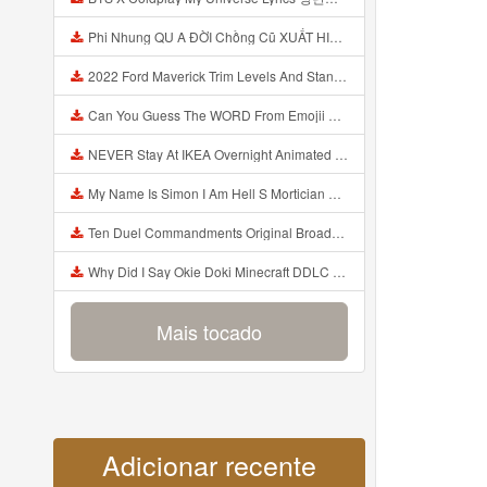
Phi Nhung QU A ĐỜI Chồng Cũ XUẤT HIỆN Khóc Hối Hận Vì Làm Điều KHỦNG KHIẾP Với Cô Mp3
2022 Ford Maverick Trim Levels And Standard Features Explained Mp3
Can You Guess The WORD From Emojii COMPOUND WORD EMOJII CHALLENGE 90 PEOPLE FAIL Guess Mp3
NEVER Stay At IKEA Overnight Animated SCP 3008 Horror Story Mp3
My Name Is Simon I Am Hell S Mortician And I Am Going To Kill God Creepypasta Mp3
Ten Duel Commandments Original Broadway Cast Of Hamilton Lyrics Mp3
Why Did I Say Okie Doki Minecraft DDLC Animated Music Video Song By The Stupendium Mp3
Mais tocado
Adicionar recente