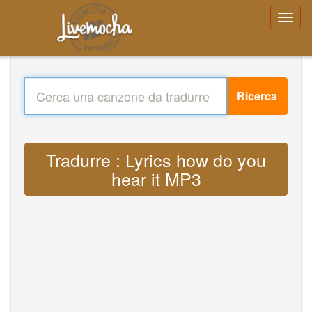
Ricerca
Tradurre : Lyrics how do you
hear it MP3