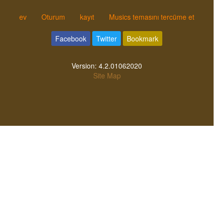
ev
Oturum
kayıt
Musics temasını tercüme et
Facebook
Twitter
Bookmark
Version:
4.2.01062020
Site Map