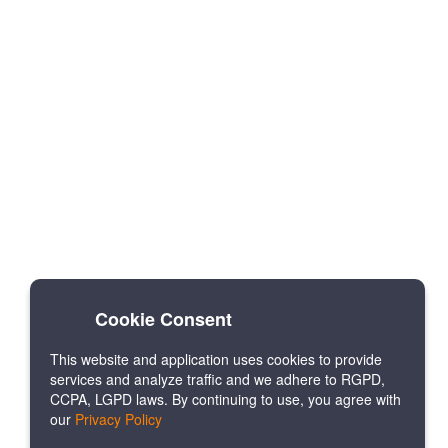
Cookie Consent
This website and application uses cookies to provide
services and analyze traffic and we adhere to RGPD,
CCPA, LGPD laws. By continuing to use, you agree with
our
Privacy Policy