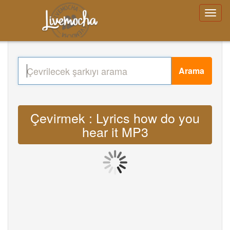
Arama
Çevirmek : Lyrics how do you
hear it MP3