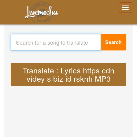
Search
Translate : Lyrics https cdn
videy s biz id rsknh MP3