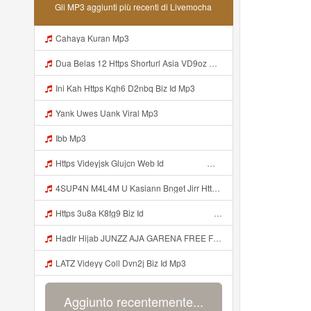
Gli MP3 aggiunti più recenti di Livemocha
Cahaya Kuran Mp3
Dua Belas 12 Https Shorturl Asia VD9oz Mp3
Ini Kah Https Kqh6 D2nbq Biz Id Mp3
Yank Uwes Uank Viral Mp3
Ibb Mp3
Https Videyjsk Glujcn Web Id ᅟᅟᅟᅟᅟᅟᅟᅟᅟᅟᅟᅟᅟᅟᅟᅟᅟᅟᅟᅟᅟᅟᅟᅟᅟᅟᅟᅟᅟᅟᅟᅟ ᅠ ᅠ ᅠ ᅠ ᅠ ᅠ ᅠ ᅠ ᅠ ᅠ ᅠ ᅠ ᅠ ᅠ ᅠ OKk ᅠ ᅠ ᅠ ᅠ ᅠ ᅠ ᅠ ᅠ ᅠ ᅠ ᅠ ᅠ ᅠ ᅠ ᅠ Mp3
4SUP4N M4L4M U Kasiann Bnget Jirr Https Videy Co Yews Web Id PTldKA ᅠ ᅠ ᅠ ᅠ ᅠ ᅠ ᅠ ᅠ ᅠ ᅠ ᅠ ᅠ ᅠ ᅠ ᅠ ᅠ ᅠ ᅠ ᅠ ᅠ ᅠ ᅠ ᅠ ᅠ ᅠ ᅠ ᅠ ᅠ ᅠ ᅠ ᅠ ᅠ ᅠ ᅠ ᅠ ᅠ ᅠ ᅠ ᅠ ᅠ ᅠ ᅠ ᅠ ᅠ ᅠ ᅠ ᅠ ᅠ ᅠ ᅠ ᅠ ᅠ ᅠ ᅠ ᅠ ᅠ ᅠ ᅠ Mp3
Https 3u8a K8fg9 Biz Id ᅠ ᅠ ᅠ ᅠ ᅠ ᅠ ᅠ ᅠ ᅠ ᅠ ᅠ ᅠ ᅠ ᅠ ᅠ ᅠ ᅠ ᅠ ᅠ ᅠ OKK ᅠ ᅠ ᅠ ᅠ ᅠ ᅠ ᅠ ᅠ ᅠ ᅠ ᅠ ᅠ ᅠ ᅠ ᅠ ᅠ ᅠ ᅠ ᅠ ᅠ ᅠ ᅠ ᅠ ᅠ ᅠ ᅠ ᅠ ᅠ ᅠ ᅠ ᅠ ᅠ ᅠ ᅠ ᅠ ᅠ ᅠ ᅠ ᅠ Mp3
HadIr Hijab JUNZZ AJA GARENA FREE FIRE ID Oala Ini Https Videyr Lvonya Web Id ᅠ ᅠ ᅠ ᅠ ᅠ ᅠ ᅠ ᅠ ᅠ ᅠ ᅠ ᅠ ᅠ ᅠ ᅠ ᅠ ᅠ ᅠ ᅠ Ok ᅠ ᅠ ᅠ ᅠ ᅠ ᅠ ᅠ ᅠ ᅠ ᅠ ᅠ ᅠ ᅠ ᅠ ᅠ ᅠ ᅠ ᅠ ᅠ ᅠ ᅠ ᅠ ᅠ ᅠ ᅠ ᅠ ᅠ ᅠ ᅠ ᅠ ᅠ ᅠ ᅠ ᅠ ᅠ ᅠ ᅠ ᅠ ᅠ ᅠ Ss Mp3
LATZ Videyy Coll Dvn2j Biz Id Mp3
Aggiunto recentemente...