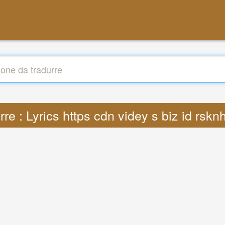
rre : Lyrics https cdn videy s biz id rsk