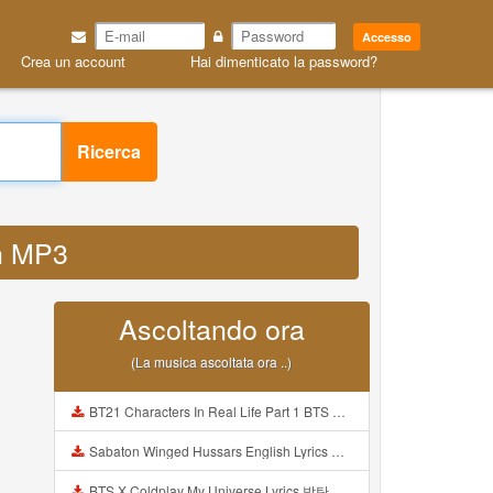
Accesso
Crea un account
Hai dimenticato la password?
Ricerca
nh MP3
Ascoltando ora
(La musica ascoltata ora ..)
BT21 Characters In Real Life Part 1 BTS AND BT21 방탄소년단 BT21 BT21아가들은 아빠조아 따라쟁이들 BTS Vs BT21 Mp3
Sabaton Winged Hussars English Lyrics Mp3
BTS X Coldplay My Universe Lyrics 방탄소년단 콜드플레이 My Universe 가사 Color Coded Lyrics Han Rom Eng Mp3