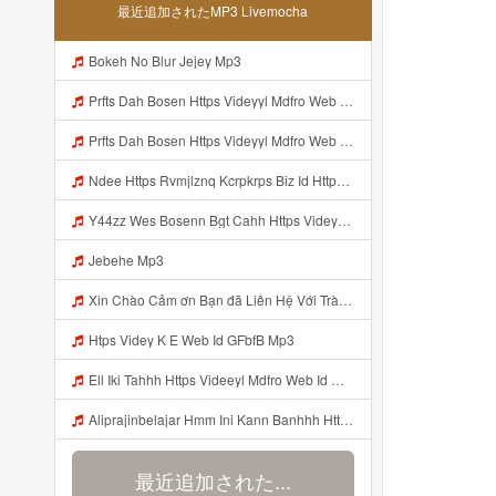
最近追加されたMP3 Livemocha
Bokeh No Blur Jejey Mp3
Prfts Dah Bosen Https Videyyl Mdfro Web Id Mp3
Prfts Dah Bosen Https Videyyl Mdfro Web Id ᅠ ᅠ ᅠ ᅠ ᅠ ᅠ ᅠ ᅠ ᅠ ᅠ ᅠ ᅠ ᅠ ᅠ ᅠ ᅠ ᅠ ᅠ ᅠ Ok ᅠ ᅠ ᅠ ᅠ ᅠ ᅠ ᅠ ᅠ ᅠ ᅠ ᅠ ᅠ ᅠ ᅠ ᅠ ᅠ ᅠ ᅠ ᅠ ᅠ ᅠ ᅠ ᅠ ᅠ ᅠ ᅠ ᅠ ᅠ ᅠ ᅠ ᅠ ᅠ ᅠ ᅠ ᅠ ᅠ ᅠ ᅠ ᅠ ᅠ ᅠe Mp3
Ndee Https Rvmjlznq Kcrpkrps Biz Id Https Rvmjlznq Kcrpkrps Biz Id Mp3
Y44zz Wes Bosenn Bgt Cahh Https Videyys Lvonya Web Id ᅟᅟᅟᅟᅟᅟᅟᅟᅟᅟᅟᅟᅟᅟᅟᅟᅟᅟᅟᅟᅟᅟᅟᅟᅟᅟᅟᅟᅟᅟᅟᅟ ᅠ ᅠ ᅠ ᅠ ᅠ ᅠ ᅠ ᅠ ᅠ ᅠ ᅠ ᅠ ᅠ ᅠ ᅠ ᅠ ᅠ ᅠ ᅠ ᅠ ᅠ ᅠ ᅠ ᅠ ᅠ ᅠ ᅠ ᅠ ᅠ ᅠ ᅠ ᅠ Mp3
Jebehe Mp3
Xin Chào Cảm ơn Bạn đã Liên Hệ Với Trà Giang Vui Lòng Dán Vào Gg Nhá Https Cheaplyregainthrift Com Sm339a0niz Key Ed7b9a4fd113dea05735aa3055c77c65 Bỏ Hết Dấu Cách Cảm ơn Bạn Mp3
Htps Videy K E Web Id GFbfB Mp3
Ell Iki Tahhh Https Videeyl Mdfro Web Id ᅠ ᅠ ᅠ ᅠ ᅠ ᅠ ᅠ ᅠ ᅠ ᅠ ᅠ ᅠ ᅠ ᅠ ᅠ ᅠ ᅠ ᅠ ᅠ ᅠ ᅠ ᅠ ᅠ ᅠ ᅠ ᅠ ᅠ ᅠ ᅠ ᅠ ᅠ ᅠ ᅠ ᅠ ᅠ ᅠ ᅠ ᅠ ᅠ ᅠ ᅠ ᅠ ᅠ ᅠ ᅠ ᅠ ᅠ ᅠ ᅠ ᅠ ᅠ ᅠ ᅠ ᅠ ᅠ ᅠ ᅠ ᅠ ᅠ ᅠ Mp3
Aliprajinbelajar Hmm Ini Kann Banhhh Https Videey Dpoyn Cfd ᅠ ᅠ ᅠ ᅠ ᅠ ᅠ ᅠ P ᅠ ᅠ ᅠ Pᅠ P ᅠp ᅠ ᅠ ᅠ Uᅠ ᅠ ᅠ Vp ᅠ ᅠ ᅠ ᅠ ᅠ ᅠ ᅠ ᅠ ᅠ ᅠ ᅠ ᅠ ᅠ ᅠ ᅠ ᅠ ᅠ ᅠ ᅠ ᅠ ᅠ ᅠ ᅠ ᅠ ᅠ ᅠ ᅠ ᅠ ᅠ ᅠ ᅠ ᅠ ᅠ ᅠ ᅠ ᅠ ᅠhttps Vt Tiktok Com ZS4Xnagf3 Mp3
最近追加された...