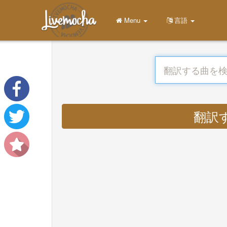
Menu
言語
翻訳する 