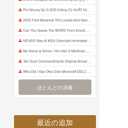
Phi Nhung QU A ĐỜI Chồng Cũ XUẤT HIỆN Khóc Hối Hận Vì Làm Điều KHỦNG KHIẾP Với Cô Mp3
2022 Ford Maverick Trim Levels And Standard Features Explained Mp3
Can You Guess The WORD From Emojii COMPOUND WORD EMOJII CHALLENGE 90 PEOPLE FAIL Guess Mp3
NEVER Stay At IKEA Overnight Animated SCP 3008 Horror Story Mp3
My Name Is Simon I Am Hell S Mortician And I Am Going To Kill God Creepypasta Mp3
Ten Duel Commandments Original Broadway Cast Of Hamilton Lyrics Mp3
Why Did I Say Okie Doki Minecraft DDLC Animated Music Video Song By The Stupendium Mp3
ほとんどの演奏
最近の追加