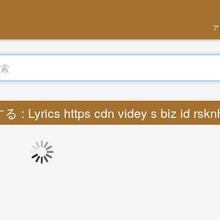
ア
: Lyrics https cdn videy s biz id rsk