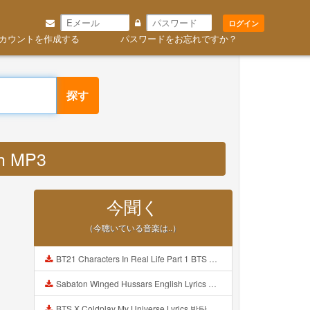
ログイン
カウントを作成する
パスワードをお忘れですか？
探す
nh MP3
今聞く
（今聴いている音楽は..）
BT21 Characters In Real Life Part 1 BTS AND BT21 방탄소년단 BT21 BT21아가들은 아빠조아 따라쟁이들 BTS Vs BT21 Mp3
Sabaton Winged Hussars English Lyrics Mp3
BTS X Coldplay My Universe Lyrics 방탄소년단 콜드플레이 My Universe 가사 Color Coded Lyrics Han Rom Eng Mp3