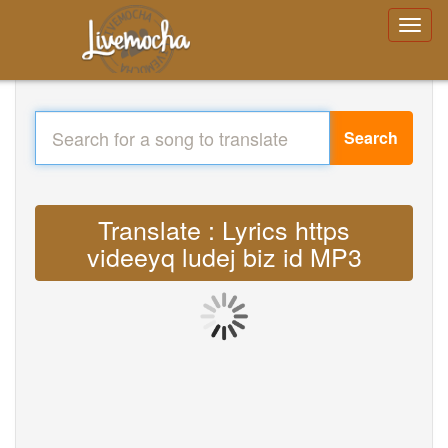
Search
Translate : Lyrics https
videeyq ludej biz id MP3