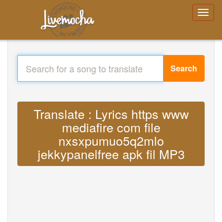
Search
Translate : Lyrics https www
mediafire com file
nxsxpumuo5q2mlo
jekkypanelfree apk fil MP3