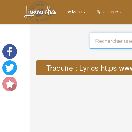
Menu
La langue
Traduire : Lyrics https w