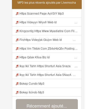
MP3 les plus récents ajoutés par Livemocha
Https Scanned Page AyV3iY Mp3
Https Videyyn Wryvfr Web Id ᅠ ᅠ ᅠ ᅠ ᅠ ᅠ ᅠ ᅠ ᅠ ᅠ ᅠ ᅠ ᅠ ᅠ ᅠ ᅠ ᅠ ᅠ ᅠ ᅠ Ok ᅠ ᅠ ᅠ ᅠ ᅠ ᅠ ᅠ ᅠ ᅠ ᅠ ᅠ ᅠ ᅠ ᅠ ᅠ ᅠ ᅠ ᅠ ᅠ ᅠ Mp3
Kingconfig Https Www Myediafire Com File 4ny0bz2fzi1rdk6 Config Sg Mamba Ke Sg One Punch Man Full Icon No Pw By Garzrekgame Zip File Mp3
Firzhttps Videyjsk Glujcn Web Id ᅠ ᅠ ᅠ ᅠ ᅠ ᅠ ᅠ ᅠ ᅠ ᅠ ᅠ ᅠ ᅠ ᅠ ᅠ ᅠ ᅠ ᅠ ᅠ Mp3
Https Vm Tiktok Com ZS4xHbQ5v Postingan Ini Dibagikan Via TikTok Lite Unduh TikTok Lite Untuk Menikmati Postingan Lainnya Https Www Tiktok Com Tiktoklite Mp3
Https Qdak Kfioa Biz Id ᅠ ᅠ ᅠ ᅠ ᅠ ᅠ ᅠ ᅠ ᅠ ᅠ ᅠ ᅠ ᅠ ᅠ ᅠ ᅠ ᅠ ᅠ ᅠ ᅠ OKK ᅠ ᅠ ᅠ ᅠ ᅠ ᅠ ᅠ ᅠ ᅠ ᅠ ᅠ ᅠ ᅠ ᅠ ᅠ ᅠ ᅠ ᅠ ᅠ ᅠ ᅠ ᅠ ᅠ ᅠ ᅠ ᅠ ᅠ ᅠ ᅠ ᅠ ᅠ ᅠ ᅠ ᅠ ᅠ ᅠ ᅠ ᅠ Mp3
Ikyy Ikii Tahh Https Shorturl Asia 5naza ᅟᅟᅟᅟᅟᅟᅟᅟᅟᅟᅟᅟᅟᅟᅟᅟᅟᅟᅟᅟᅟᅟᅟᅟᅟᅟᅟᅟᅟᅟᅟᅟ ᅠ ᅠ ᅠ ᅠ ᅠ ᅠ ᅠ ᅠ ᅠ ᅠ ᅠ ᅠ ᅠ ᅠ ᅠ Okk ᅠ ᅠ ᅠ ᅠ ᅠ ᅠ ᅠ ᅠ ᅠ ᅠ ᅠ ᅠ ᅠ ᅠ ᅠ Ikyy Ikii Tahh Https Shorturl Asia 5naza ᅟᅟᅟᅟᅟᅟᅟᅟᅟᅟᅟᅟᅟᅟᅟᅟᅟᅟᅟᅟᅟᅟᅟᅟᅟᅟᅟᅟᅟᅟᅟᅟ ᅠ ᅠ ᅠ ᅠ ᅠ ᅠ ᅠ ᅠ ᅠ ᅠ ᅠ ᅠ ᅠ ᅠ ᅠ Okk ᅠ ᅠ ᅠ ᅠ ᅠ Mp3
Ikyy Ikii Tahh Https Shorturl Asia 5NazA ᅟᅟᅟᅟᅟᅟᅟᅟᅟᅟᅟᅟᅟᅟᅟᅟᅟᅟᅟᅟᅟᅟᅟᅟᅟᅟᅟᅟᅟᅟᅟᅟ ᅠ ᅠ ᅠ ᅠ ᅠ ᅠ ᅠ ᅠ ᅠ ᅠ ᅠ ᅠ ᅠ ᅠ ᅠ OKk ᅠ ᅠ ᅠ ᅠ ᅠ ᅠ ᅠ ᅠ ᅠ ᅠ ᅠ ᅠ ᅠ ᅠ ᅠ Ikyy Ikii Tahh Https Shorturl Asia 5NazA ᅟᅟᅟᅟᅟᅟᅟᅟᅟᅟᅟᅟᅟᅟᅟᅟᅟᅟᅟᅟᅟᅟᅟᅟᅟᅟᅟᅟᅟᅟᅟᅟ ᅠ ᅠ ᅠ ᅠ ᅠ ᅠ ᅠ ᅠ ᅠ ᅠ ᅠ ᅠ ᅠ ᅠ ᅠ OKk ᅠ ᅠ ᅠ ᅠ ᅠ Mp3
Bokep Cundo Mp3
Bokep Ilcindo Mp3
Récemment ajouté...