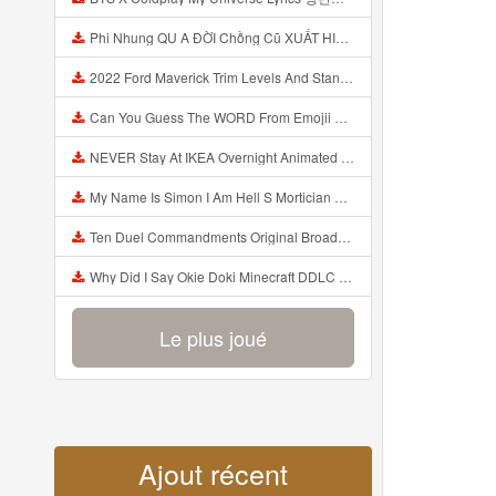
Phi Nhung QU A ĐỜI Chồng Cũ XUẤT HIỆN Khóc Hối Hận Vì Làm Điều KHỦNG KHIẾP Với Cô Mp3
2022 Ford Maverick Trim Levels And Standard Features Explained Mp3
Can You Guess The WORD From Emojii COMPOUND WORD EMOJII CHALLENGE 90 PEOPLE FAIL Guess Mp3
NEVER Stay At IKEA Overnight Animated SCP 3008 Horror Story Mp3
My Name Is Simon I Am Hell S Mortician And I Am Going To Kill God Creepypasta Mp3
Ten Duel Commandments Original Broadway Cast Of Hamilton Lyrics Mp3
Why Did I Say Okie Doki Minecraft DDLC Animated Music Video Song By The Stupendium Mp3
Le plus joué
Ajout récent