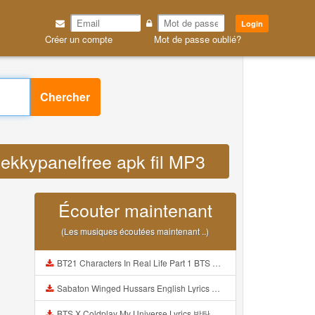
Login
Créer un compte
Mot de passe oublié?
Chercher
jekkypanelfree apk fil MP3
Écouter maintenant
(Les musiques écoutées maintenant ..)
BT21 Characters In Real Life Part 1 BTS AND BT21 방탄소년단 BT21 BT21아가들은 아빠조아 따라쟁이들 BTS Vs BT21 Mp3
Sabaton Winged Hussars English Lyrics Mp3
BTS X Coldplay My Universe Lyrics 방탄소년단 콜드플레이 My Universe 가사 Color Coded Lyrics Han Rom Eng Mp3