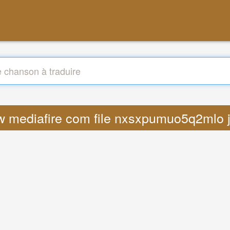
ww mediafire com file nxsxpumuo5q2mlo 