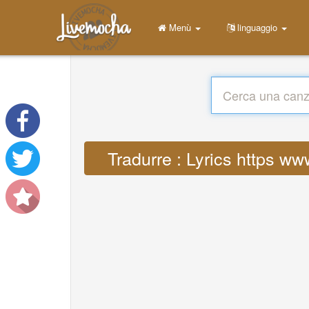
Menù
linguaggio
Tradurre : Lyrics https w