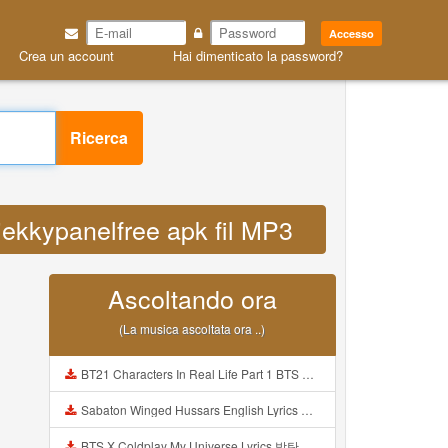
Accesso
Crea un account
Hai dimenticato la password?
Ricerca
jekkypanelfree apk fil MP3
Ascoltando ora
(La musica ascoltata ora ..)
BT21 Characters In Real Life Part 1 BTS AND BT21 방탄소년단 BT21 BT21아가들은 아빠조아 따라쟁이들 BTS Vs BT21 Mp3
Sabaton Winged Hussars English Lyrics Mp3
BTS X Coldplay My Universe Lyrics 방탄소년단 콜드플레이 My Universe 가사 Color Coded Lyrics Han Rom Eng Mp3