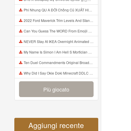
Phi Nhung QU A ĐỜI Chồng Cũ XUẤT HIỆN Khóc Hối Hận Vì Làm Điều KHỦNG KHIẾP Với Cô Mp3
2022 Ford Maverick Trim Levels And Standard Features Explained Mp3
Can You Guess The WORD From Emojii COMPOUND WORD EMOJII CHALLENGE 90 PEOPLE FAIL Guess Mp3
NEVER Stay At IKEA Overnight Animated SCP 3008 Horror Story Mp3
My Name Is Simon I Am Hell S Mortician And I Am Going To Kill God Creepypasta Mp3
Ten Duel Commandments Original Broadway Cast Of Hamilton Lyrics Mp3
Why Did I Say Okie Doki Minecraft DDLC Animated Music Video Song By The Stupendium Mp3
Più giocato
Aggiungi recente