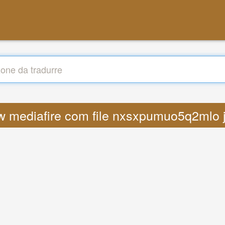
ww mediafire com file nxsxpumuo5q2mlo 