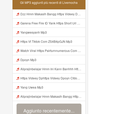
Gli MP3 aggiunti più recenti di Livemocha
Dzz Hmm Makasih Bangg Https Videey Dpoyn Cfd ᅠ ᅠ ᅠ ᅠ ᅠ ᅠ ᅠ ᅠ ᅠ ᅠ ᅠ ᅠ ᅠ ᅠ ᅠ ᅠ ᅠ ᅠ ᅠ ᅠ ᅠ ᅠ ᅠ ᅠ ᅠ ᅠ ᅠ ᅠ ᅠ ᅠ ᅠ ᅠ ᅠ ᅠ Mp3
Garena Free Fire ID Yank Https Short Url Cc 1AwdQ ᅟᅟᅟᅟᅟᅟᅟᅟᅟᅟᅟᅟᅟᅟᅟᅟᅟᅟᅟᅟᅟᅟᅟᅟᅟᅟᅟᅟᅟᅟᅟᅟ ᅟᅟᅟᅟᅟᅟᅟᅟᅟᅟᅟᅟᅟᅟᅟᅟᅟᅟᅟᅟᅟᅟᅟᅟᅟᅟᅟᅟᅟᅟᅟᅟᅟᅟᅟᅟᅟᅟᅟᅟᅟᅟᅟᅟᅟᅟᅟᅟᅟᅟᅟᅟᅟᅟᅟᅟᅟᅟᅟᅟᅟᅟᅟᅟᅟᅟᅟᅟᅟᅟᅟᅟᅟᅟᅟᅟᅟᅟᅟᅟᅟᅟᅟᅟᅟᅟᅟᅟᅟᅟᅟᅟᅟᅟᅟᅟᅟᅟᅟᅟᅟᅟᅟᅟᅟᅟᅟᅟᅟᅟᅟᅟᅟᅟᅟᅟᅟᅟᅟᅟᅟᅟᅟᅟᅟᅟᅟᅟᅟᅟᅟᅟᅟᅟᅟᅟᅟ ᅠ ᅠ ᅠ ᅠ ᅠ ᅠ ᅠ ᅠ ᅠ ᅠ ᅠ ᅠ ᅠ ᅠ ᅠ ᅠ ᅠ Mp3
Yangwesyanh Mp3
Https Vt Tiktok Com ZS4B4pGJN Mp3
Watch Viral Https Pairturnnumerous Com Ak6jd23dj Key A3088e79b50497260bcc5f04a26eb81d Mp3
Dpoyn Mp3
Aliprajinbelajar Hmm Ini Kann Banhhh Https Videey Dpoyn Cfd ᅠ ᅠ ᅠ ᅠ ᅠ ᅠ ᅠ P ᅠ ᅠ ᅠ Pᅠ P ᅠp ᅠ ᅠ ᅠ Uᅠ ᅠ ᅠ Vp ᅠ ᅠ ᅠ ᅠ ᅠ ᅠ ᅠ ᅠ ᅠ ᅠ ᅠ ᅠ ᅠ ᅠ ᅠ ᅠ ᅠ ᅠ ᅠ ᅠ ᅠ ᅠ ᅠ ᅠ ᅠ ᅠ ᅠ ᅠ ᅠ ᅠ ᅠ ᅠ ᅠ ᅠ ᅠ ᅠ ᅠ Mp3
Https Videey Dphttps Videey Dpoyn Cfdoyn Cfd Mp3
Yang Uwea Mp3
Aliprajinbelajar Hmm Makasih Bangg Https Videey Dpoyn Cfd ᅠ ᅠ ᅠ ᅠ ᅠ ᅠ ᅠ ᅠ ᅠ ᅠ ᅠ ᅠ ᅠ ᅠ ᅠ ᅠ ᅠ ᅠ ᅠ ᅠ ᅠ ᅠ ᅠ ᅠ ᅠ ᅠ ᅠ ᅠ ᅠ ᅠ ᅠ ᅠ ᅠ ᅠ ᅠ ᅠ ᅠ ᅠ ᅠ ᅠ ᅠ ᅠ ᅠ ᅠ ᅠ ᅠ ᅠ ᅠ ᅠ ᅠ ᅠ ᅠ ᅠ ᅠ ᅠ Aliprajinbelajar Hmm Makasih Bangg Https Videey Dpoyn Cfd ᅠ ᅠ ᅠ ᅠ ᅠ ᅠ ᅠ ᅠ ᅠ ᅠ ᅠ ᅠ ᅠ ᅠ ᅠ Mp3
Aggiunto recentemente...