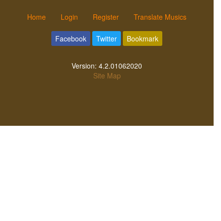
Home
Login
Register
Translate Musics
Facebook
Twitter
Bookmark
Version:
4.2.01062020
Site Map