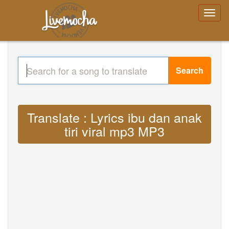
Search
Translate : Lyrics ibu dan anak
tiri viral mp3 MP3