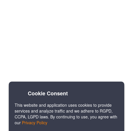
Cookie Consent
This website and application uses cookies to provide
services and analyze traffic and we adhere to RGPD,
CCPA, LGPD laws. By continuing to use, you agree with
our
Privacy Policy